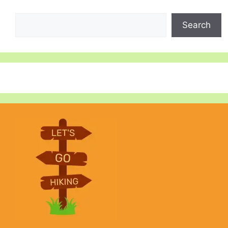
Search
Search