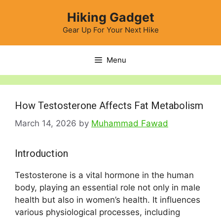
Skip
Hiking Gadget
to
content
Gear Up For Your Next Hike
Menu
How Testosterone Affects Fat Metabolism
March 14, 2026
by
Muhammad Fawad
Introduction
Testosterone is a vital hormone in the human
body, playing an essential role not only in male
health but also in women’s health. It influences
various physiological processes, including