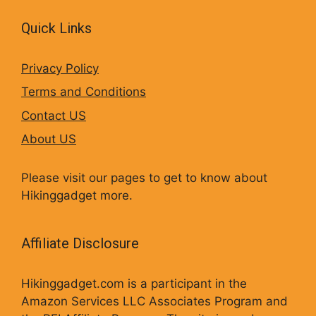
Quick Links
Privacy Policy
Terms and Conditions
Contact US
About US
Please visit our pages to get to know about
Hikinggadget more.
Affiliate Disclosure
Hikinggadget.com is a participant in the
Amazon Services LLC Associates Program and