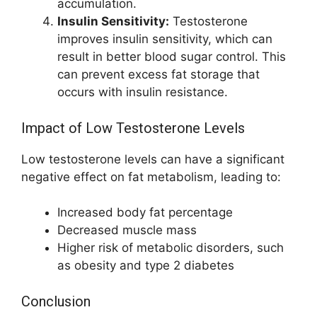
accumulation.
Insulin Sensitivity:
Testosterone
improves insulin sensitivity, which can
result in better blood sugar control. This
can prevent excess fat storage that
occurs with insulin resistance.
Impact of Low Testosterone Levels
Low testosterone levels can have a significant
negative effect on fat metabolism, leading to:
Increased body fat percentage
Decreased muscle mass
Higher risk of metabolic disorders, such
as obesity and type 2 diabetes
Conclusion