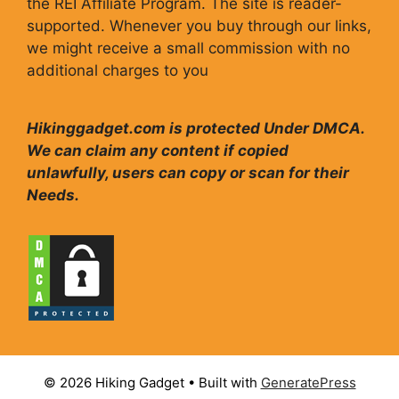
the REI Affiliate Program. The site is reader-
supported. Whenever you buy through our links,
we might receive a small commission with no
additional charges to you
Hikinggadget.com is protected Under DMCA.
We can claim any content if copied
unlawfully, users can copy or scan for their
Needs.
© 2026 Hiking Gadget
• Built with
GeneratePress