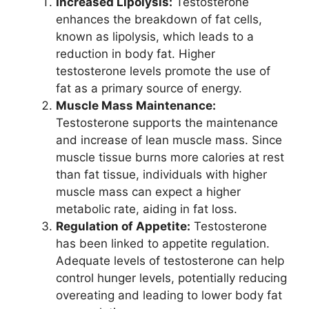
Increased Lipolysis:
Testosterone
enhances the breakdown of fat cells,
known as lipolysis, which leads to a
reduction in body fat. Higher
testosterone levels promote the use of
fat as a primary source of energy.
Muscle Mass Maintenance:
Testosterone supports the maintenance
and increase of lean muscle mass. Since
muscle tissue burns more calories at rest
than fat tissue, individuals with higher
muscle mass can expect a higher
metabolic rate, aiding in fat loss.
Regulation of Appetite:
Testosterone
has been linked to appetite regulation.
Adequate levels of testosterone can help
control hunger levels, potentially reducing
overeating and leading to lower body fat