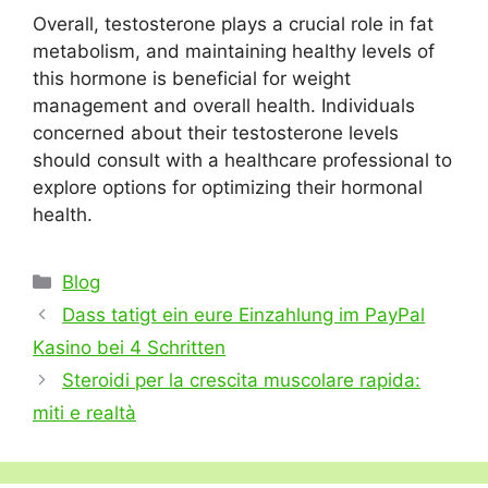
Overall, testosterone plays a crucial role in fat
metabolism, and maintaining healthy levels of
this hormone is beneficial for weight
management and overall health. Individuals
concerned about their testosterone levels
should consult with a healthcare professional to
explore options for optimizing their hormonal
health.
Categories
Blog
Dass tatigt ein eure Einzahlung im PayPal
Kasino bei 4 Schritten
Steroidi per la crescita muscolare rapida:
miti e realtà