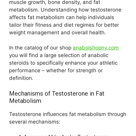
muscle growth, bone density, and fat
metabolism. Understanding how testosterone
affects fat metabolism can help individuals
tailor their fitness and diet regimes for better
weight management and overall health.
In the catalog of our shop
anabolshopny.com
you will find a large selection of anabolic
steroids to specifically enhance your athletic
performance – whether for strength or
definition.
Mechanisms of Testosterone in Fat
Metabolism
Testosterone influences fat metabolism through
several mechanisms: