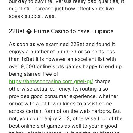
our day to day life. Versus really bad qualities, it
might still increase just how effective its live
speak support was.
22Bet � Prime Casino to have Filipinos
As soon as we examined 22Bet and found it
enjoys a number of hundred or so ports less
than 1xBet it is however an excellent list with
over 9,000 online slots games happy to end up
being starred free of
https://betssoncasino.com.gr/el-gr/
charge
otherwise actual currency. Its routing also
provides good consumer experience, whether
or not with a lot fewer kinds to assist come
across certain form of on the web harbors. But
not, you could enjoy 2, 12, otherwise four of the
best online slot games as well to your a good