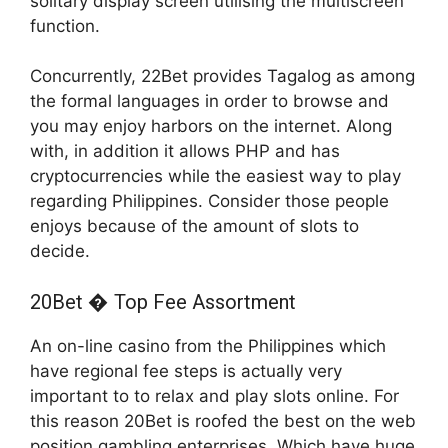
solitary display screen utilising the multiscreen
function.
Concurrently, 22Bet provides Tagalog as among
the formal languages in order to browse and
you may enjoy harbors on the internet. Along
with, in addition it allows PHP and has
cryptocurrencies while the easiest way to play
regarding Philippines. Consider those people
enjoys because of the amount of slots to
decide.
20Bet � Top Fee Assortment
An on-line casino from the Philippines which
have regional fee steps is actually very
important to to relax and play slots online. For
this reason 20Bet is roofed the best on the web
position gambling enterprises. Which have huge