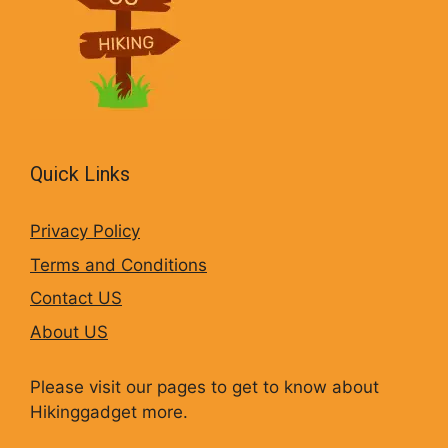
Quick Links
Privacy Policy
Terms and Conditions
Contact US
About US
Please visit our pages to get to know about
Hikinggadget more.