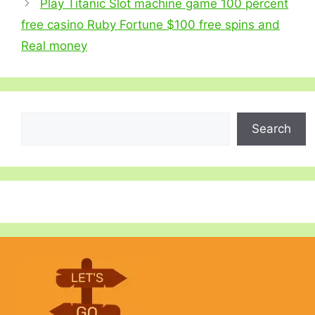
Play Titanic Slot machine game 100 percent
free casino Ruby Fortune $100 free spins and
Real money
Search
Search