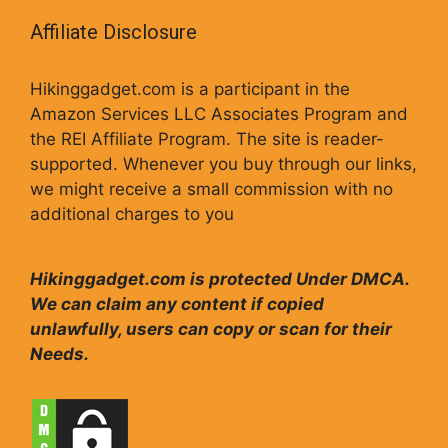
Affiliate Disclosure
Hikinggadget.com is a participant in the
Amazon Services LLC Associates Program and
the REI Affiliate Program. The site is reader-
supported. Whenever you buy through our links,
we might receive a small commission with no
additional charges to you
Hikinggadget.com is protected Under DMCA.
We can claim any content if copied
unlawfully, users can copy or scan for their
Needs.