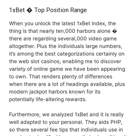
1xBet � Top Position Range
When you unlock the latest 1xBet index, the
thing is that nearly ten,000 harbors alone �
there are regarding several,000 video game
altogether. Plus the individuals large numbers,
it’s among the best categorizations certainly on
the web slot casinos, enabling me to discover
variety of online game we have been appearing
to own. That renders plenty of differences
when there are a lot of headings available, plus
modern jackpot harbors known for its
potentially life-altering rewards.
Furthermore, we analyzed 1xBet and it is really
well adapted to your personal. They aids PHP,
so there several fee tips that individuals use in