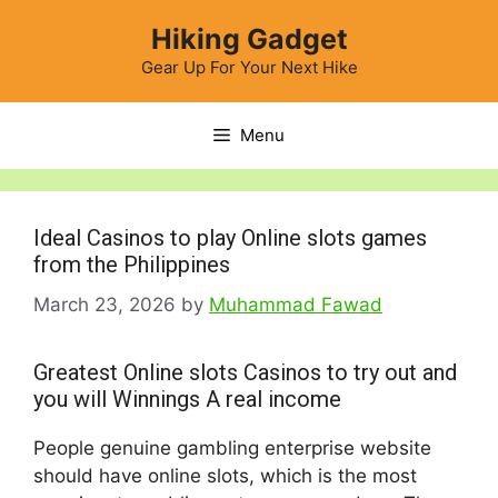
Skip
Hiking Gadget
to
content
Gear Up For Your Next Hike
Menu
Ideal Casinos to play Online slots games
from the Philippines
March 23, 2026
by
Muhammad Fawad
Greatest Online slots Casinos to try out and
you will Winnings A real income
People genuine gambling enterprise website
should have online slots, which is the most