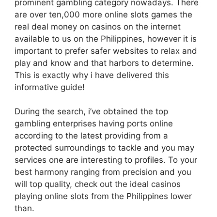
prominent gambling category nowadays. There
are over ten,000 more online slots games the
real deal money on casinos on the internet
available to us on the Philippines, however it is
important to prefer safer websites to relax and
play and know and that harbors to determine.
This is exactly why i have delivered this
informative guide!
During the search, i’ve obtained the top
gambling enterprises having ports online
according to the latest providing from a
protected surroundings to tackle and you may
services one are interesting to profiles. To your
best harmony ranging from precision and you
will top quality, check out the ideal casinos
playing online slots from the Philippines lower
than.