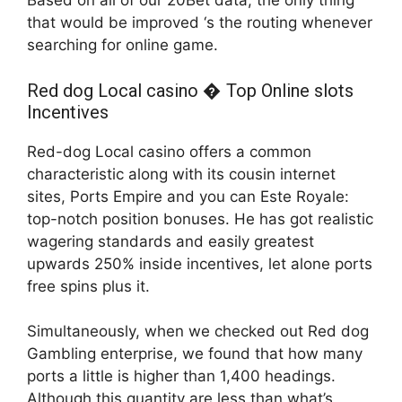
Based on all of our 20Bet data, the only thing
that would be improved ‘s the routing whenever
searching for online game.
Red dog Local casino � Top Online slots
Incentives
Red-dog Local casino offers a common
characteristic along with its cousin internet
sites, Ports Empire and you can Este Royale:
top-notch position bonuses. He has got realistic
wagering standards and easily greatest
upwards 250% inside incentives, let alone ports
free spins plus it.
Simultaneously, when we checked out Red dog
Gambling enterprise, we found that how many
ports a little is higher than 1,400 headings.
Although this quantity are less than what’s