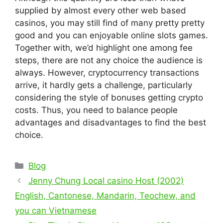
supplied by almost every other web based
casinos, you may still find of many pretty pretty
good and you can enjoyable online slots games.
Together with, we’d highlight one among fee
steps, there are not any choice the audience is
always. However, cryptocurrency transactions
arrive, it hardly gets a challenge, particularly
considering the style of bonuses getting crypto
costs. Thus, you need to balance people
advantages and disadvantages to find the best
choice.
Categories
Blog
Jenny Chung Local casino Host (2002)
English, Cantonese, Mandarin, Teochew, and
you can Vietnamese