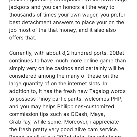
jackpots and you can honors all the way to
thousands of times your own wager, you prefer
best detachment answers to place your on the
job most of the that money, and it also also
offers that.
Currently, with about 8,2 hundred ports, 20Bet
continues to have much more online game than
simply very online casinos and certainly will be
considered among the many of these on the
large quantity of on the internet slots. In
addition to, it has the fresh new Tagalog words
to possess Pinoy participants, welcomes PHP,
and you may helps Philippines-customized
commission tips such as GCash, Maya,
GrabPay, while some. Moreover, i appreciate
the fresh pretty very good alive cam service.