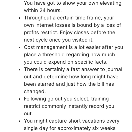
You have got to show your own elevating
within 24 hours.
Throughout a certain time frame, your
own internet losses is bound by a loss of
profits restrict. Enjoy closes before the
next cycle once you visited it.
Cost management is a lot easier after you
place a threshold regarding how much
you could expend on specific facts.
There is certainly a fast answer to journal
out and determine how long might have
been starred and just how the bill has
changed.
Following go out you select, training
restrict commonly instantly record you
out.
You might capture short vacations every
single day for approximately six weeks