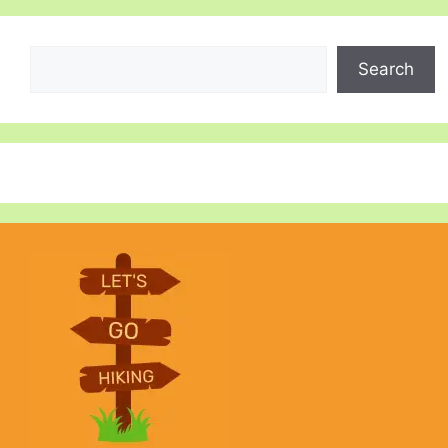
Search
Search