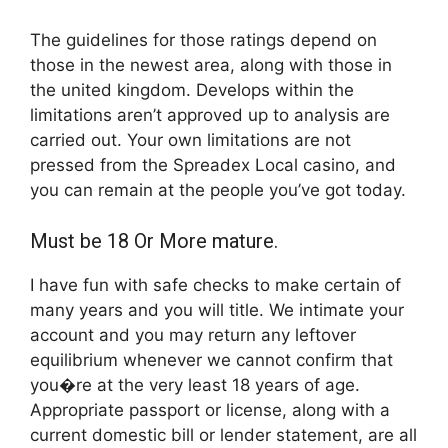
The guidelines for those ratings depend on
those in the newest area, along with those in
the united kingdom. Develops within the
limitations aren’t approved up to analysis are
carried out. Your own limitations are not
pressed from the Spreadex Local casino, and
you can remain at the people you’ve got today.
Must be 18 Or More mature.
I have fun with safe checks to make certain of
many years and you will title. We intimate your
account and you may return any leftover
equilibrium whenever we cannot confirm that
you�re at the very least 18 years of age.
Appropriate passport or license, along with a
current domestic bill or lender statement, are all