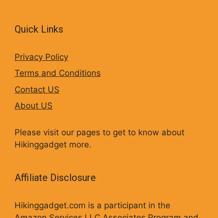
Quick Links
Privacy Policy
Terms and Conditions
Contact US
About US
Please visit our pages to get to know about
Hikinggadget more.
Affiliate Disclosure
Hikinggadget.com is a participant in the
Amazon Services LLC Associates Program and