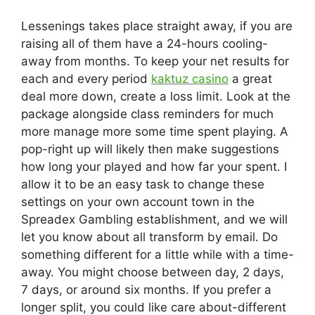
Lessenings takes place straight away, if you are
raising all of them have a 24-hours cooling-
away from months. To keep your net results for
each and every period
kaktuz casino
a great
deal more down, create a loss limit. Look at the
package alongside class reminders for much
more manage more some time spent playing. A
pop-right up will likely then make suggestions
how long your played and how far your spent. I
allow it to be an easy task to change these
settings on your own account town in the
Spreadex Gambling establishment, and we will
let you know about all transform by email. Do
something different for a little while with a time-
away. You might choose between day, 2 days,
7 days, or around six months. If you prefer a
longer split, you could like care about-different