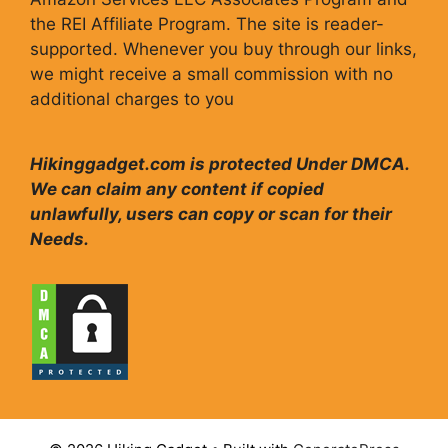
the REI Affiliate Program. The site is reader-
supported. Whenever you buy through our links,
we might receive a small commission with no
additional charges to you
Hikinggadget.com is protected Under DMCA.
We can claim any content if copied
unlawfully, users can copy or scan for their
Needs.