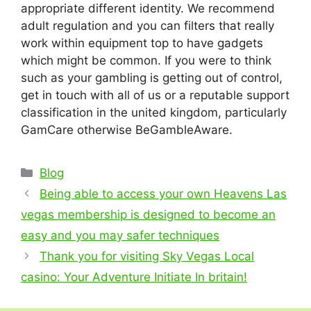
appropriate different identity. We recommend
adult regulation and you can filters that really
work within equipment top to have gadgets
which might be common. If you were to think
such as your gambling is getting out of control,
get in touch with all of us or a reputable support
classification in the united kingdom, particularly
GamCare otherwise BeGambleAware.
Categories
Blog
Being able to access your own Heavens Las
vegas membership is designed to become an
easy and you may safer techniques
Thank you for visiting Sky Vegas Local
casino: Your Adventure Initiate In britain!