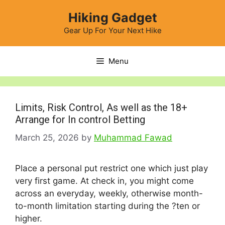
Skip
Hiking Gadget
to
content
Gear Up For Your Next Hike
Menu
Limits, Risk Control, As well as the 18+
Arrange for In control Betting
March 25, 2026
by
Muhammad Fawad
Place a personal put restrict one which just play
very first game. At check in, you might come
across an everyday, weekly, otherwise month-
to-month limitation starting during the ?ten or
higher.