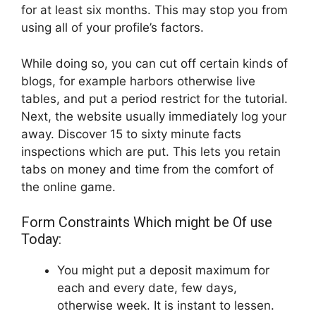
for at least six months. This may stop you from
using all of your profile’s factors.
While doing so, you can cut off certain kinds of
blogs, for example harbors otherwise live
tables, and put a period restrict for the tutorial.
Next, the website usually immediately log your
away. Discover 15 to sixty minute facts
inspections which are put. This lets you retain
tabs on money and time from the comfort of
the online game.
Form Constraints Which might be Of use
Today:
You might put a deposit maximum for
each and every date, few days,
otherwise week. It is instant to lessen.