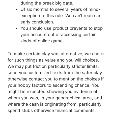
during the break big date.
Of six months to several years of mind-
exception to this rule. We can’t reach an
early conclusion.
You should use product prevents to stop
your account out of accessing certain
kinds of online game.
To make certain play was alternative, we check
for such things as value and you will choices.
We may put friction particularly stricter limits,
send you customized texts from the safer play,
otherwise contact you to mention the choices if
your hobby factors to ascending chance. You
might be expected showing you evidence of
whom you was, in your geographical area, and
where the cash is originating from, particularly
spend stubs otherwise financial comments.