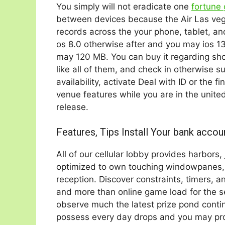
You simply will not eradicate one
fortune
between devices because the Air Las veg
records across the your phone, tablet, a
os 8.0 otherwise after and you may ios 1
may 120 MB. You can buy it regarding sho
like all of them, and check in otherwise s
availability, activate Deal with ID or the f
venue features while you are in the unite
release.
Features, Tips Install Your bank accou
All of our cellular lobby provides harbors
optimized to own touching windowpanes, 
reception. Discover constraints, timers, a
and more than online game load for the s
observe much the latest prize pond contin
possess every day drops and you may progr