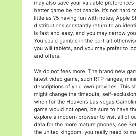
may also save your valuable preferences 
better game be noticeable. It’s not hard 
little as ?5 having fun with notes, Apple 
distributions constantly return to an iden
is fast and easy, and you may narrow your
You could gamble in the portrait otherwi
you will tablets, and you may prefer to lo
and offers.
We do not fees more. The brand new gamb
latest video game, such RTP ranges, m
descriptions of your own provides. This 
might change the timeouts, self-exclusion
when for the Heavens Las vegas Gambling
game would not open, be sure to have the 
explore a modern browser to visit all of o
data for the more mature phones, see Se
the united kingdom, you really need to m