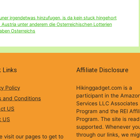
er irgendetwas hinzufugen, is da kein stuck hingehort
ustria unter anderem die Osterreichischen Lotterien
haben Osterreichs
 Links
Affiliate Disclosure
cy Policy
Hikinggadget.com is a
participant in the Amazo
 and Conditions
Services LLC Associates
ct US
Program and the REI Affil
Program. The site is read
t US
supported. Whenever yo
through our links, we mig
e visit our pages to get to