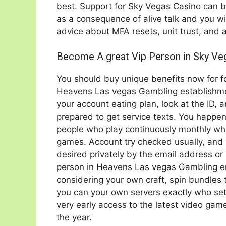
best. Support for Sky Vegas Casino can 
as a consequence of alive talk and you wi
advice about MFA resets, unit trust, and 
Become A great Vip Person in Sky Ve
You should buy unique benefits now for 
Heavens Las vegas Gambling establishment
your account eating plan, look at the ID, 
prepared to get service texts. You happen
people who play continuously monthly whil
games. Account try checked usually, and
desired privately by the email address or 
person in Heavens Las vegas Gambling e
considering your own craft, spin bundles 
you can your own servers exactly who sets 
very early access to the latest video game
the year.