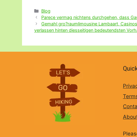
Categories
Blog
Parece vermag nichtens durchgehen, dass Gaun
Gemahl gro?raumlimousine Lambaart, Casinos A
verlassen hinten diesseitigen bedeutendsten Vor
Quick
Priva
Terms
Conta
Abou
Pleas