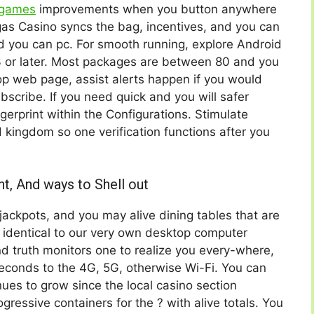
 games
improvements when you button anywhere
as Casino syncs the bag, incentives, and you can
nd you can pc. For smooth running, explore Android
3 or later. Most packages are between 80 and you
p web page, assist alerts happen if you would
ubscribe. If you need quick and you will safer
ingerprint within the Configurations. Stimulate
d kingdom so one verification functions after you
nt, And ways to Shell out
, jackpots, and you may alive dining tables that are
identical to our very own desktop computer
nd truth monitors one to realize you every-where,
econds to the 4G, 5G, otherwise Wi-Fi. You can
ues to grow since the local casino section
essive containers for the ? with alive totals. You