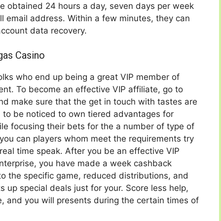
be obtained 24 hours a day, seven days per week
ll email address. Within a few minutes, they can
account data recovery.
gas Casino
folks who end up being a great VIP member of
. To become an effective VIP affiliate, go to
and make sure that the get in touch with tastes are
 to be noticed to own tiered advantages for
e focusing their bets for the a number of type of
 you can players whom meet the requirements try
real time speak. After you be an effective VIP
nterprise, you have made a week cashback
to the specific game, reduced distributions, and
up special deals just for your. Score less help,
, and you will presents during the certain times of