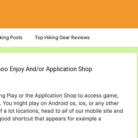
iking Posts
Top Hiking Gear Reviews
hoo Enjoy And/or Application Shop
ing Play or the Application Shop to access game,
. You might play on Android os, ios, or any other
 a lot locations, head to all of our mobile site and
ood shortcut that appears for example a