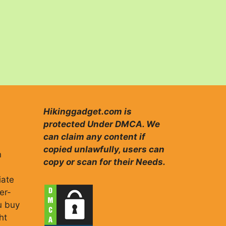
Hikinggadget.com is
protected Under DMCA. We
can claim any content if
copied unlawfully, users can
n
copy or scan for their Needs.
iate
er-
u buy
ht