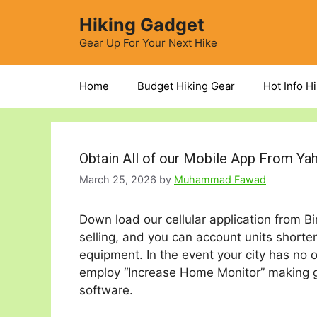
Skip
Hiking Gadget
to
content
Gear Up For Your Next Hike
Home
Budget Hiking Gear
Hot Info H
Obtain All of our Mobile App From Ya
March 25, 2026
by
Muhammad Fawad
Down load our cellular application from B
selling, and you can account units shorter
equipment. In the event your city has no of
employ “Increase Home Monitor” making g
software.