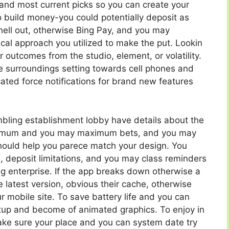
and most current picks so you can create your
to build money-you could potentially deposit as
Shell out, otherwise Bing Pay, and you may
tical approach you utilized to make the put. Lookin
 outcomes from the studio, element, or volatility.
se surroundings setting towards cell phones and
cated force notifications for brand new features
ling establishment lobby have details about the
inimum and you may maximum bets, and you may
should help you parece match your design. You
, deposit limitations, and you may class reminders
 enterprise. If the app breaks down otherwise a
latest version, obvious their cache, otherwise
ur mobile site. To save battery life and you can
tup and become of animated graphics. To enjoy in
ake sure your place and you can system date try