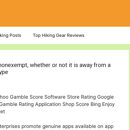
iking Posts
Top Hiking Gear Reviews
 nonexempt, whether or not it is away from a
type
Yahoo Gamble Score Software Store Rating Google
g Gamble Rating Application Shop Score Bing Enjoy
Get
terprises promote genuine apps available on app