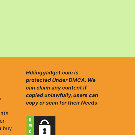
Hikinggadget.com is
protected Under DMCA. We
can claim any content if
copied unlawfully, users can
n
copy or scan for their Needs.
iate
er-
u buy