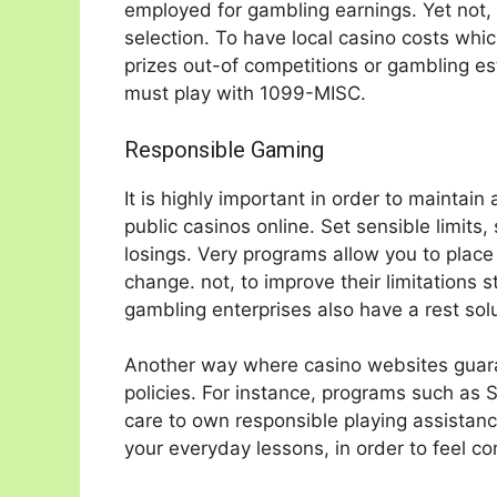
employed for gambling earnings. Yet not, it
selection. To have local casino costs whi
prizes out-of competitions or gambling es
must play with 1099-MISC.
Responsible Gaming
It is highly important in order to maintai
public casinos online. Set sensible limits,
losings. Very programs allow you to place
change. not, to improve their limitations 
gambling enterprises also have a rest so
Another way where casino websites guara
policies. For instance, programs such as S
care to own responsible playing assistan
your everyday lessons, in order to feel co