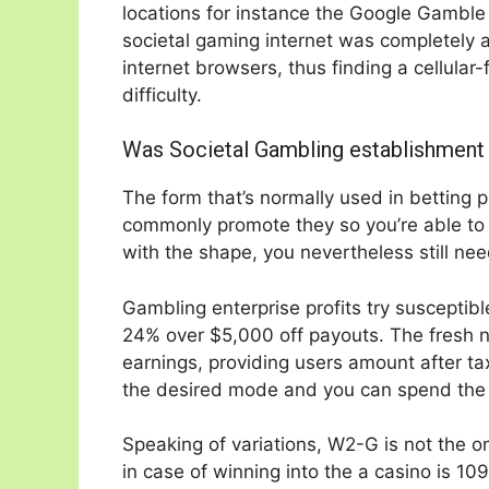
locations for instance the Google Gamble S
societal gaming internet was completely ap
internet browsers, thus finding a cellular
difficulty.
Was Societal Gambling establishment 
The form that’s normally used in betting
commonly promote they so you’re able to p
with the shape, you nevertheless still need 
Gambling enterprise profits try suscepti
24% over $5,000 off payouts. The fresh ne
earnings, providing users amount after taxa
the desired mode and you can spend the m
Speaking of variations, W2-G is not the 
in case of winning into the a casino is 1