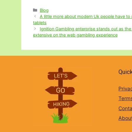
Categories
Blog
A little more about modern Uk people have to
tablets
Ignition Gambling enterprise stands out as the
extensive on the web gambling experience
Quick
Priva
Terms
Conta
Abou