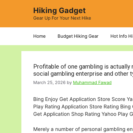
Skip
Hiking Gadget
to
content
Gear Up For Your Next Hike
Home
Budget Hiking Gear
Hot Info H
Profitable of one gambling is actually
social gambling enterprise and other 
March 25, 2026
by
Muhammad Fawad
Bing Enjoy Get Application Store Score 
Play Rating Application Store Rating Bin
Get Application Shop Rating Yahoo Play 
Merely a number of personal gambling en