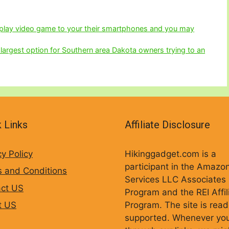
 play video game to your their smartphones and you may
 largest option for Southern area Dakota owners trying to an
 Links
Affiliate Disclosure
cy Policy
Hikinggadget.com is a
participant in the Amazo
 and Conditions
Services LLC Associates
ct US
Program and the REI Affil
Program. The site is read
t US
supported. Whenever yo