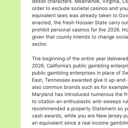
desist characters. Meanwhile, Virginia, 
order to exclude societal casinos and you
equivalent laws was already taken to Go
enacted, the fresh Hoosier State carry out
prohibit personal casinos for the 2026. How
given that county intends to change soci
sector.
The beginning of the entire year delivered
2026, California’s public gambling enterpr
public gambling enterprises in place of 
East, Tennessee awarded give it up-and-de
also common brands such as for example
Maryland has introduced numerous the fr
to citation an enthusiastic anti-sweeps r
recommended a property Statement so you’
cash awards, while you are New jersey pu
an equivalent since a real income gamblin