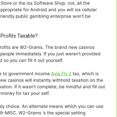
tore or the ios Software Shop. not, all the
propriate for Android and you will ios cellular
-friendly public gambling enterprise won’t be
Profits Taxable?
 profits are W2-Grams. The brand new casinos
eople immediately. If you just weren’t provided
so you can fill it out yourself.
ble to government income
Avia Fly 2
tax, which is
w casinos will instantly withhold taxation on the
tion. If it wasn’t complete, be mindful and fill out
oney for tax your self.
only choice. An alternate means which you can use
099-MISC. W2-Grams ‘s the special setting