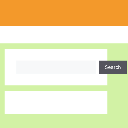
Search
Search