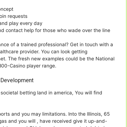
oncept
coin requests
 and play every day
d contact help for those who wade over the line
tance of a trained professional? Get in touch with a
althcare provider. You can look getting
rnet. The fresh new examples could be the National
-800-Casino player range.
t Development
societal betting land in america, You will find
rts and you may limitations. Into the Illinois, 65
as and you will , have received give it up-and-