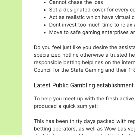
Cannot chase the loss
Set a designated cover for every c
Act as realistic which have virtual 
Dont invest too much time to relax
Move to safe gaming enterprises an
Do you feel just like you desire the assis
specialized hotline otherwise a trusted he
responsible betting helplines on the inte
Council for the State Gaming and their 1
Latest Public Gambling establishmen
To help you meet up with the fresh active 
produced a quick sum yet:
This has been thirty days packed with repo
betting operators, as well as Wow Las veg