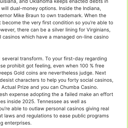
Louisiana, and Oklahoma keeps enacted debts in
 will dual-money options. Inside the Indiana,
vernor Mike Braun to own trademark. When the
 become the very first condition so you’re able to
ever, there can be a silver lining for Virginians,
al casinos which have a managed on-line casino
 several transform. To your first-day regarding
ise prohibit got feeling, even when 100 % free
Sweeps Gold coins are nevertheless judge. Next
sist characters to help you forty social casinos,
 Actual Prize and you can Chumba Casino.
esh expense adopting the a failed make an effort
ules inside 2025. Tennessee as well as
re able to outlaw personal casinos giving real
t laws and regulations to ease public programs
g enterprises.