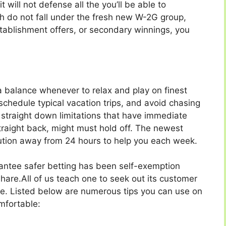
 will not defense all the you’ll be able to
ch do not fall under the fresh new W-2G group,
tablishment offers, or secondary winnings, you
n a balance whenever to relax and play on finest
 schedule typical vacation trips, and avoid chasing
 straight down limitations that have immediate
straight back, might must hold off. The newest
lution away from 24 hours to help you each week.
ntee safer betting has been self-exemption
hare.All of us teach one to seek out its customer
ce. Listed below are numerous tips you can use on
mfortable: