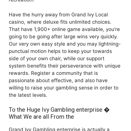
Have the hurry away from Grand Ivy Local
casino, where deluxe fits unlimited choices.
That have 1,900+ online game available, you’re
going to be going after large wins very quickly.
Our very own easy style and you may lightning-
punctual motion helps to keep your towards
side of your own chair, while our support
system benefits their perseverance with unique
rewards. Register a community that is
passionate about effective, and also have
willing to raise your gambling sense in order to
the latest levels.
To the Huge Ivy Gambling enterprise �
What We are all From the
Grand Ivy Gambling enterprise is actually a