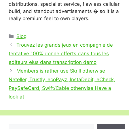
distributions, specialist service, flawless cellular
build, and standout advertisements � so it is a
really premium feel to own players.
Categories
Blog
Trouvez les grands jeux en compagnie de
tentative 100% donne offerts dans tous les
editeurs elus dans transcription demo
Members is rather use Skrill otherwise
Neteller, Trustly, ecoPayz, InstaDebit, eCheck,
PaySafeCard, Swift/Cable otherwise Have a
look at
Search