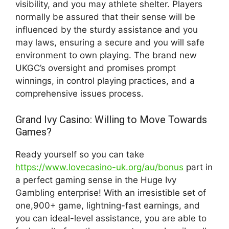
visibility, and you may athlete shelter. Players
normally be assured that their sense will be
influenced by the sturdy assistance and you
may laws, ensuring a secure and you will safe
environment to own playing. The brand new
UKGC’s oversight and promises prompt
winnings, in control playing practices, and a
comprehensive issues process.
Grand Ivy Casino: Willing to Move Towards
Games?
Ready yourself so you can take
https://www.lovecasino-uk.org/au/bonus
part in
a perfect gaming sense in the Huge Ivy
Gambling enterprise! With an irresistible set of
one,900+ game, lightning-fast earnings, and
you can ideal-level assistance, you are able to