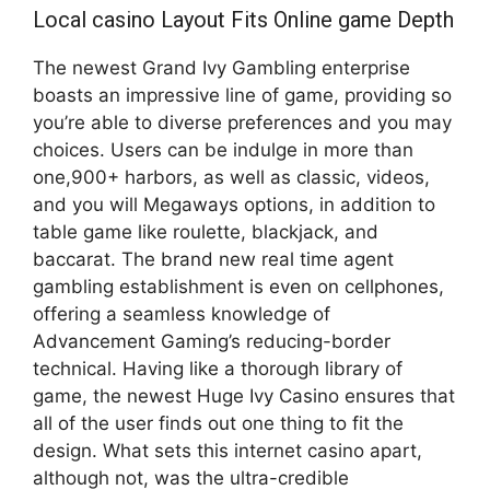
Local casino Layout Fits Online game Depth
The newest Grand Ivy Gambling enterprise
boasts an impressive line of game, providing so
you’re able to diverse preferences and you may
choices. Users can be indulge in more than
one,900+ harbors, as well as classic, videos,
and you will Megaways options, in addition to
table game like roulette, blackjack, and
baccarat. The brand new real time agent
gambling establishment is even on cellphones,
offering a seamless knowledge of
Advancement Gaming’s reducing-border
technical. Having like a thorough library of
game, the newest Huge Ivy Casino ensures that
all of the user finds out one thing to fit the
design. What sets this internet casino apart,
although not, was the ultra-credible