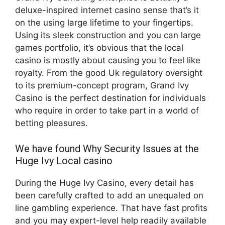
deluxe-inspired internet casino sense that’s it
on the using large lifetime to your fingertips.
Using its sleek construction and you can large
games portfolio, it’s obvious that the local
casino is mostly about causing you to feel like
royalty. From the good Uk regulatory oversight
to its premium-concept program, Grand Ivy
Casino is the perfect destination for individuals
who require in order to take part in a world of
betting pleasures.
We have found Why Security Issues at the
Huge Ivy Local casino
During the Huge Ivy Casino, every detail has
been carefully crafted to add an unequaled on
line gambling experience. That have fast profits
and you may expert-level help readily available