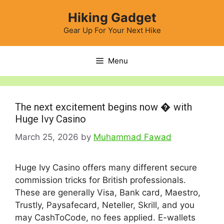
Skip
Hiking Gadget
to
content
Gear Up For Your Next Hike
Menu
The next excitement begins now � with
Huge Ivy Casino
March 25, 2026
by
Muhammad Fawad
Huge Ivy Casino offers many different secure
commission tricks for British professionals.
These are generally Visa, Bank card, Maestro,
Trustly, Paysafecard, Neteller, Skrill, and you
may CashToCode, no fees applied. E-wallets