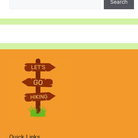
Search
Quick Links