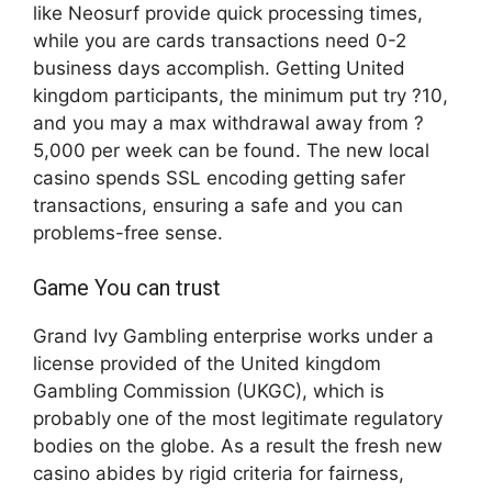
like Neosurf provide quick processing times,
while you are cards transactions need 0-2
business days accomplish. Getting United
kingdom participants, the minimum put try ?10,
and you may a max withdrawal away from ?
5,000 per week can be found. The new local
casino spends SSL encoding getting safer
transactions, ensuring a safe and you can
problems-free sense.
Game You can trust
Grand Ivy Gambling enterprise works under a
license provided of the United kingdom
Gambling Commission (UKGC), which is
probably one of the most legitimate regulatory
bodies on the globe. As a result the fresh new
casino abides by rigid criteria for fairness,