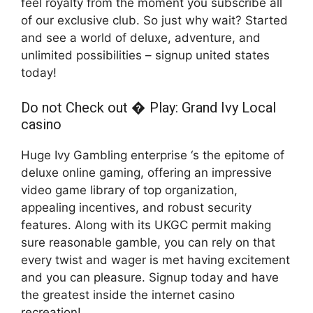
feel royalty from the moment you subscribe all
of our exclusive club. So just why wait? Started
and see a world of deluxe, adventure, and
unlimited possibilities – signup united states
today!
Do not Check out � Play: Grand Ivy Local
casino
Huge Ivy Gambling enterprise ‘s the epitome of
deluxe online gaming, offering an impressive
video game library of top organization,
appealing incentives, and robust security
features. Along with its UKGC permit making
sure reasonable gamble, you can rely on that
every twist and wager is met having excitement
and you can pleasure. Signup today and have
the greatest inside the internet casino
recreation!