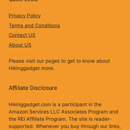
Privacy Policy
Terms and Conditions
Contact US
About US
Please visit our pages to get to know about
Hikinggadget more.
Affiliate Disclosure
Hikinggadget.com is a participant in the
Amazon Services LLC Associates Program and
the REI Affiliate Program. The site is reader-
supported. Whenever you buy through our links,