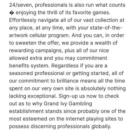
24/seven, professionals is also run what counts
� enjoying the thrill of its favorite games.
Effortlessly navigate all of our vast collection at
any place, at any time, with your state-of-the-
artwork cellular program. And you can, in order
to sweeten the offer, we provide a wealth of
rewarding campaigns, plus all of our nice
allowed extra and you may commitment
benefits system. Regardless if you are a
seasoned professional or getting started, all of
our commitment to brilliance means all the time
spent on our very own site is absolutely nothing
lacking exceptional. Sign-up us now to check
out as to why Grand Ivy Gambling
establishment stands since probably one of the
most esteemed on the internet playing sites to
possess discerning professionals globally.