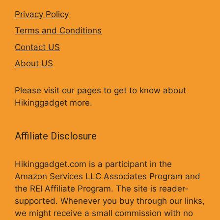
Privacy Policy
Terms and Conditions
Contact US
About US
Please visit our pages to get to know about
Hikinggadget more.
Affiliate Disclosure
Hikinggadget.com is a participant in the
Amazon Services LLC Associates Program and
the REI Affiliate Program. The site is reader-
supported. Whenever you buy through our links,
we might receive a small commission with no