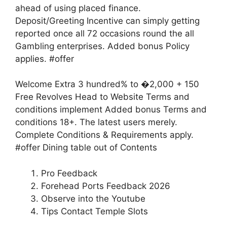
ahead of using placed finance.
Deposit/Greeting Incentive can simply getting
reported once all 72 occasions round the all
Gambling enterprises. Added bonus Policy
applies. #offer
Welcome Extra 3 hundred% to �2,000 + 150
Free Revolves Head to Website Terms and
conditions implement Added bonus Terms and
conditions 18+. The latest users merely.
Complete Conditions & Requirements apply.
#offer Dining table out of Contents
Pro Feedback
Forehead Ports Feedback 2026
Observe into the Youtube
Tips Contact Temple Slots