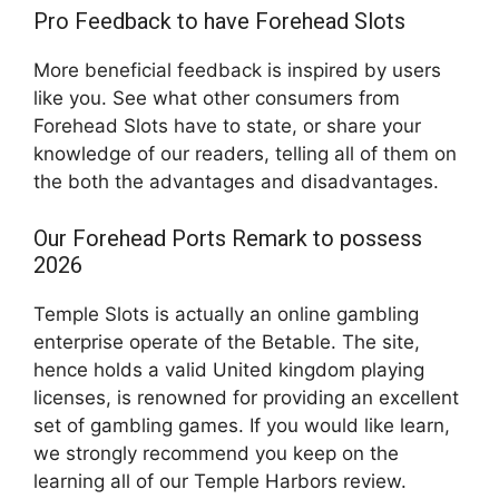
Pro Feedback to have Forehead Slots
More beneficial feedback is inspired by users
like you. See what other consumers from
Forehead Slots have to state, or share your
knowledge of our readers, telling all of them on
the both the advantages and disadvantages.
Our Forehead Ports Remark to possess
2026
Temple Slots is actually an online gambling
enterprise operate of the Betable. The site,
hence holds a valid United kingdom playing
licenses, is renowned for providing an excellent
set of gambling games. If you would like learn,
we strongly recommend you keep on the
learning all of our Temple Harbors review.