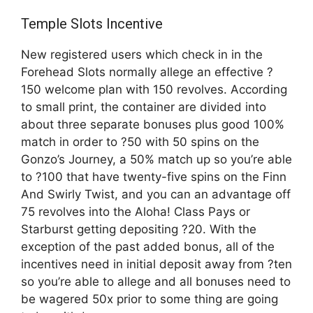
Temple Slots Incentive
New registered users which check in in the
Forehead Slots normally allege an effective ?
150 welcome plan with 150 revolves. According
to small print, the container are divided into
about three separate bonuses plus good 100%
match in order to ?50 with 50 spins on the
Gonzo’s Journey, a 50% match up so you’re able
to ?100 that have twenty-five spins on the Finn
And Swirly Twist, and you can an advantage off
75 revolves into the Aloha! Class Pays or
Starburst getting depositing ?20. With the
exception of the past added bonus, all of the
incentives need in initial deposit away from ?ten
so you’re able to allege and all bonuses need to
be wagered 50x prior to some thing are going