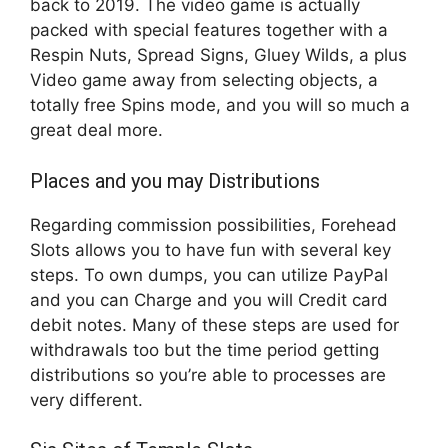
back to 2019. The video game is actually
packed with special features together with a
Respin Nuts, Spread Signs, Gluey Wilds, a plus
Video game away from selecting objects, a
totally free Spins mode, and you will so much a
great deal more.
Places and you may Distributions
Regarding commission possibilities, Forehead
Slots allows you to have fun with several key
steps. To own dumps, you can utilize PayPal
and you can Charge and you will Credit card
debit notes. Many of these steps are used for
withdrawals too but the time period getting
distributions so you’re able to processes are
very different.