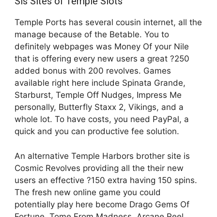
Sis Sites of Temple Slots
Temple Ports has several cousin internet, all the
manage because of the Betable. You to
definitely webpages was Money Of your Nile
that is offering every new users a great ?250
added bonus with 200 revolves. Games
available right here include Spinata Grande,
Starburst, Temple Off Nudges, Impress Me
personally, Butterfly Staxx 2, Vikings, and a
whole lot. To have costs, you need PayPal, a
quick and you can productive fee solution.
An alternative Temple Harbors brother site is
Cosmic Revolves providing all the their new
users an effective ?150 extra having 150 spins.
The fresh new online game you could
potentially play here become Drago Gems Of
Fortune, Tome From Madness, Arcane Reel