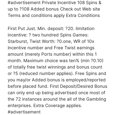
#advertisement Private Incentive 108 Spins &
up to ?108 Added bonus Check out Web site
Terms and conditions apply Extra Conditions
First Put Just. Min. deposit: ?20. limitation
incentive: ? two hundred Spins Games:
Starburst, Twist Worth: ?0.one, WR of 10x
Incentive number and Free Twist earnings
amount (merely Ports number) within this 1
month. Maximum choice was ten% (min ?0.10)
of totally free twist winnings and bonus count
or ?5 (reduced number applies). Free Spins and
you may/or Added bonus is employed/reported
before placed fund. First Deposit/Desired Bonus
can only end up being advertised once most of
the 72 instances around the all of the Gambling
enterprises. Extra Coverage applies.
#advertisement