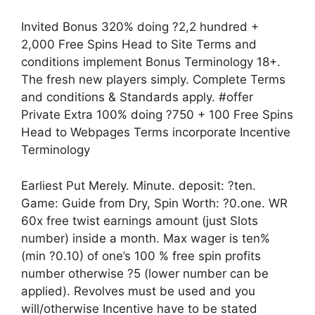
Invited Bonus 320% doing ?2,2 hundred +
2,000 Free Spins Head to Site Terms and
conditions implement Bonus Terminology 18+.
The fresh new players simply. Complete Terms
and conditions & Standards apply. #offer
Private Extra 100% doing ?750 + 100 Free Spins
Head to Webpages Terms incorporate Incentive
Terminology
Earliest Put Merely. Minute. deposit: ?ten.
Game: Guide from Dry, Spin Worth: ?0.one. WR
60x free twist earnings amount (just Slots
number) inside a month. Max wager is ten%
(min ?0.10) of one’s 100 % free spin profits
number otherwise ?5 (lower number can be
applied). Revolves must be used and you
will/otherwise Incentive have to be stated