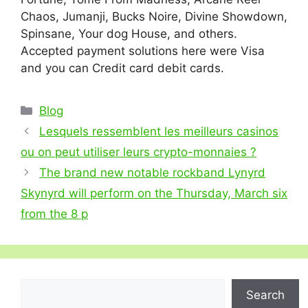
Chaos, Jumanji, Bucks Noire, Divine Showdown,
Spinsane, Your dog House, and others.
Accepted payment solutions here were Visa
and you can Credit card debit cards.
Categories
Blog
Lesquels ressemblent les meilleurs casinos
ou on peut utiliser leurs crypto-monnaies ?
The brand new notable rockband Lynyrd
Skynyrd will perform on the Thursday, March six
from the 8 p
Search
Search