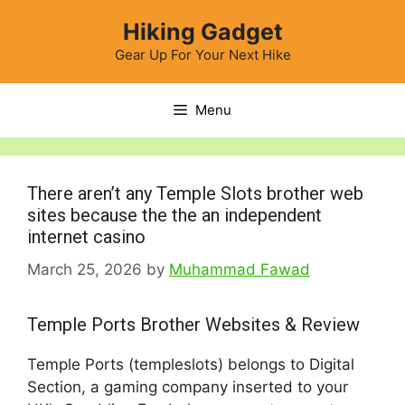
Skip
Hiking Gadget
to
content
Gear Up For Your Next Hike
Menu
There aren’t any Temple Slots brother web
sites because the the an independent
internet casino
March 25, 2026
by
Muhammad Fawad
Temple Ports Brother Websites & Review
Temple Ports (templeslots) belongs to Digital
Section, a gaming company inserted to your