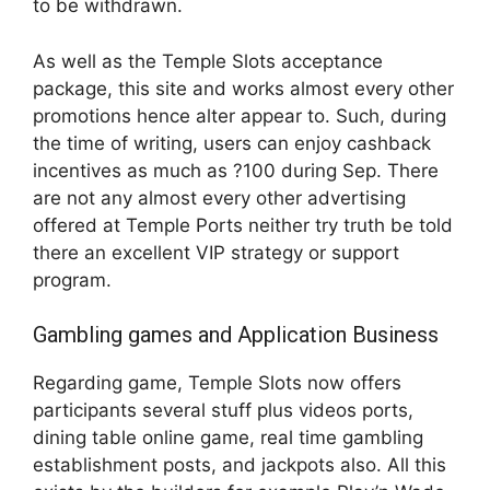
to be withdrawn.
As well as the Temple Slots acceptance
package, this site and works almost every other
promotions hence alter appear to. Such, during
the time of writing, users can enjoy cashback
incentives as much as ?100 during Sep. There
are not any almost every other advertising
offered at Temple Ports neither try truth be told
there an excellent VIP strategy or support
program.
Gambling games and Application Business
Regarding game, Temple Slots now offers
participants several stuff plus videos ports,
dining table online game, real time gambling
establishment posts, and jackpots also. All this