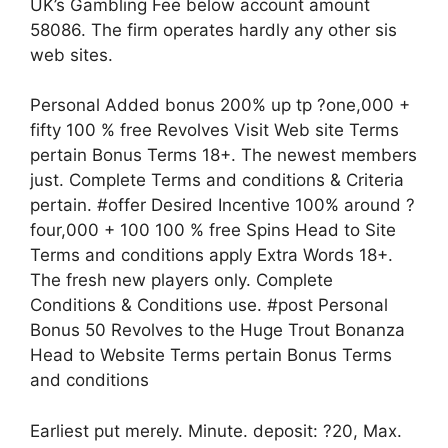
UK’s Gambling Fee below account amount
58086. The firm operates hardly any other sis
web sites.
Personal Added bonus 200% up tp ?one,000 +
fifty 100 % free Revolves Visit Web site Terms
pertain Bonus Terms 18+. The newest members
just. Complete Terms and conditions & Criteria
pertain. #offer Desired Incentive 100% around ?
four,000 + 100 100 % free Spins Head to Site
Terms and conditions apply Extra Words 18+.
The fresh new players only. Complete
Conditions & Conditions use. #post Personal
Bonus 50 Revolves to the Huge Trout Bonanza
Head to Website Terms pertain Bonus Terms
and conditions
Earliest put merely. Minute. deposit: ?20, Max.