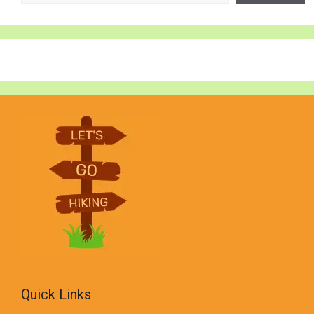
Quick Links