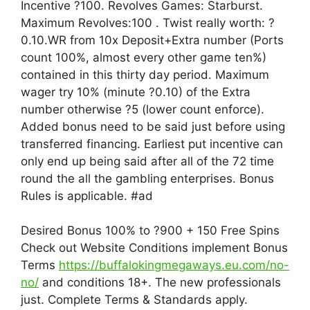
Incentive ?100. Revolves Games: Starburst.
Maximum Revolves:100 . Twist really worth: ?
0.10.WR from 10x Deposit+Extra number (Ports
count 100%, almost every other game ten%)
contained in this thirty day period. Maximum
wager try 10% (minute ?0.10) of the Extra
number otherwise ?5 (lower count enforce).
Added bonus need to be said just before using
transferred financing. Earliest put incentive can
only end up being said after all of the 72 time
round the all the gambling enterprises. Bonus
Rules is applicable. #ad
Desired Bonus 100% to ?900 + 150 Free Spins
Check out Website Conditions implement Bonus
Terms
https://buffalokingmegaways.eu.com/no-
no/
and conditions 18+. The new professionals
just. Complete Terms & Standards apply.