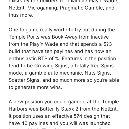
exists by the builders for example Play’n Wade,
NetEnt, Microgaming, Pragmatic Gamble, and
thus more.
One to game really worth to try out during the
Temple Ports was Book Away from Inactive
from the Play’n Wade and that spends a 5?3
build that have ten paylines and has now an
enthusiastic RTP of %. Features in the position
tend to be Growing Signs, a totally free Spins
mode, a gamble auto mechanic, Nuts Signs,
Scatter Signs, and so much more so you’re able
to generate more wins.
A new position you could gamble at the Temple
Harbors was Butterfly Staxx 2 from the NetEnt.
It position uses an effective 5?4 design that
have 40 paylines and you will was launched