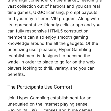
the a high contender on the market, featuring a
vast collection out of harbors and you can real
time games, UKGC licensing, prompt payouts,
and you may a tiered VIP program. Along with
its representative-friendly cellular app and you
can fully responsive HTML5 construction,
members can also enjoy smooth gaming
knowledge around the all the gadgets. Of the
prioritizing user pleasure, Hyper Gambling
establishment is designed to become the
wade-in order to place to go for on the web
players looking to thrill, variety, and you can
benefits.
The Participants Use Comfort
Join Hyper Gambling establishment for an
unequaled on the internet playing sense!
Having its UKGC licenses and huge games