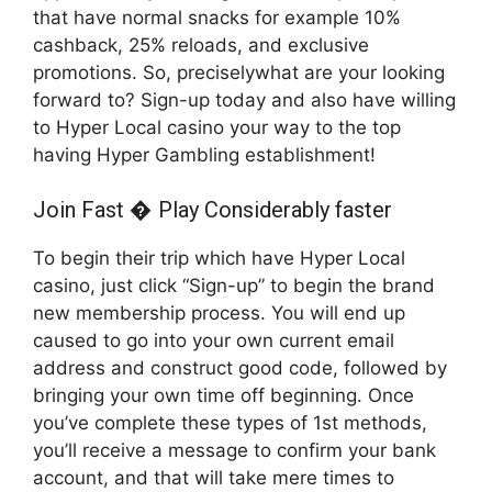
that have normal snacks for example 10%
cashback, 25% reloads, and exclusive
promotions. So, preciselywhat are your looking
forward to? Sign-up today and also have willing
to Hyper Local casino your way to the top
having Hyper Gambling establishment!
Join Fast � Play Considerably faster
To begin their trip which have Hyper Local
casino, just click “Sign-up” to begin the brand
new membership process. You will end up
caused to go into your own current email
address and construct good code, followed by
bringing your own time off beginning. Once
you’ve complete these types of 1st methods,
you’ll receive a message to confirm your bank
account, and that will take mere times to