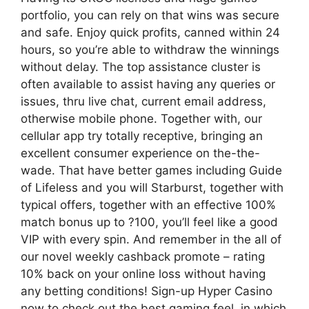
portfolio, you can rely on that wins was secure
and safe. Enjoy quick profits, canned within 24
hours, so you’re able to withdraw the winnings
without delay. The top assistance cluster is
often available to assist having any queries or
issues, thru live chat, current email address,
otherwise mobile phone. Together with, our
cellular app try totally receptive, bringing an
excellent consumer experience on the-the-
wade. That have better games including Guide
of Lifeless and you will Starburst, together with
typical offers, together with an effective 100%
match bonus up to ?100, you’ll feel like a good
VIP with every spin. And remember in the all of
our novel weekly cashback promote – rating
10% back on your online loss without having
any betting conditions! Sign-up Hyper Casino
now to check out the best gaming feel, in which