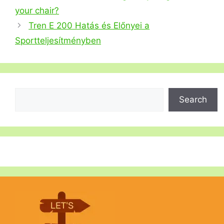
your chair?
Tren E 200 Hatás és Előnyei a
Sportteljesítményben
Search
Search