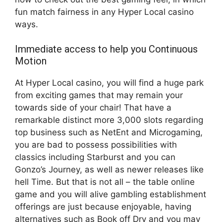
fun match fairness in any Hyper Local casino
ways.
Immediate access to help you Continuous
Motion
At Hyper Local casino, you will find a huge park
from exciting games that may remain your
towards side of your chair! That have a
remarkable distinct more 3,000 slots regarding
top business such as NetEnt and Microgaming,
you are bad to possess possibilities with
classics including Starburst and you can
Gonzo’s Journey, as well as newer releases like
hell Time. But that is not all – the table online
game and you will alive gambling establishment
offerings are just because enjoyable, having
alternatives such as Book off Dry and you may