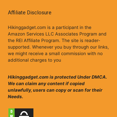
Affiliate Disclosure
Hikinggadget.com is a participant in the
Amazon Services LLC Associates Program and
the REI Affiliate Program. The site is reader-
supported. Whenever you buy through our links,
we might receive a small commission with no
additional charges to you
Hikinggadget.com is protected Under DMCA.
We can claim any content if copied
unlawfully, users can copy or scan for their
Needs.