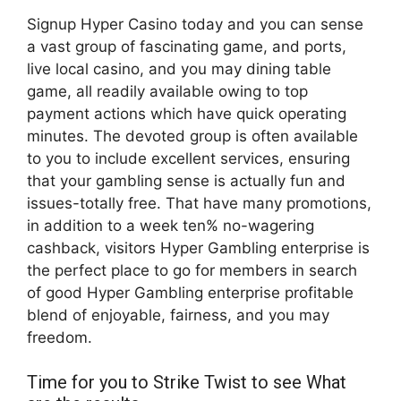
Signup Hyper Casino today and you can sense
a vast group of fascinating game, and ports,
live local casino, and you may dining table
game, all readily available owing to top
payment actions which have quick operating
minutes. The devoted group is often available
to you to include excellent services, ensuring
that your gambling sense is actually fun and
issues-totally free. That have many promotions,
in addition to a week ten% no-wagering
cashback, visitors Hyper Gambling enterprise is
the perfect place to go for members in search
of good Hyper Gambling enterprise profitable
blend of enjoyable, fairness, and you may
freedom.
Time for you to Strike Twist to see What