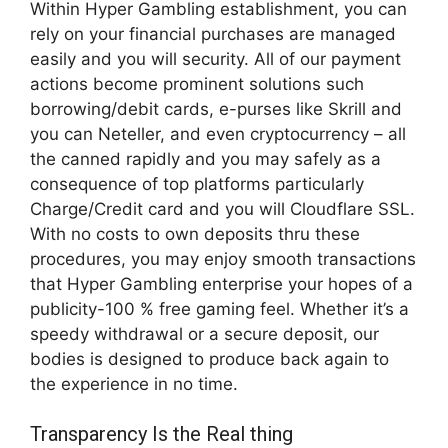
Within Hyper Gambling establishment, you can
rely on your financial purchases are managed
easily and you will security. All of our payment
actions become prominent solutions such
borrowing/debit cards, e-purses like Skrill and
you can Neteller, and even cryptocurrency – all
the canned rapidly and you may safely as a
consequence of top platforms particularly
Charge/Credit card and you will Cloudflare SSL.
With no costs to own deposits thru these
procedures, you may enjoy smooth transactions
that Hyper Gambling enterprise your hopes of a
publicity-100 % free gaming feel. Whether it’s a
speedy withdrawal or a secure deposit, our
bodies is designed to produce back again to
the experience in no time.
Transparency Is the Real thing