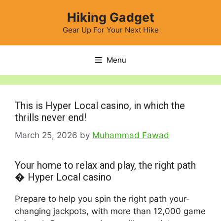
Skip
Hiking Gadget
to
content
Gear Up For Your Next Hike
Menu
This is Hyper Local casino, in which the
thrills never end!
March 25, 2026
by
Muhammad Fawad
Your home to relax and play, the right path
� Hyper Local casino
Prepare to help you spin the right path your-
changing jackpots, with more than 12,000 game