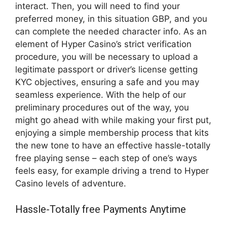
interact. Then, you will need to find your
preferred money, in this situation GBP, and you
can complete the needed character info. As an
element of Hyper Casino’s strict verification
procedure, you will be necessary to upload a
legitimate passport or driver’s license getting
KYC objectives, ensuring a safe and you may
seamless experience. With the help of our
preliminary procedures out of the way, you
might go ahead with while making your first put,
enjoying a simple membership process that kits
the new tone to have an effective hassle-totally
free playing sense – each step of one’s ways
feels easy, for example driving a trend to Hyper
Casino levels of adventure.
Hassle-Totally free Payments Anytime