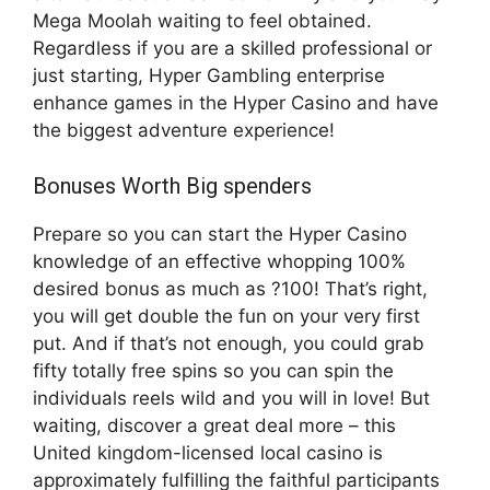
Mega Moolah waiting to feel obtained.
Regardless if you are a skilled professional or
just starting, Hyper Gambling enterprise
enhance games in the Hyper Casino and have
the biggest adventure experience!
Bonuses Worth Big spenders
Prepare so you can start the Hyper Casino
knowledge of an effective whopping 100%
desired bonus as much as ?100! That’s right,
you will get double the fun on your very first
put. And if that’s not enough, you could grab
fifty totally free spins so you can spin the
individuals reels wild and you will in love! But
waiting, discover a great deal more – this
United kingdom-licensed local casino is
approximately fulfilling the faithful participants