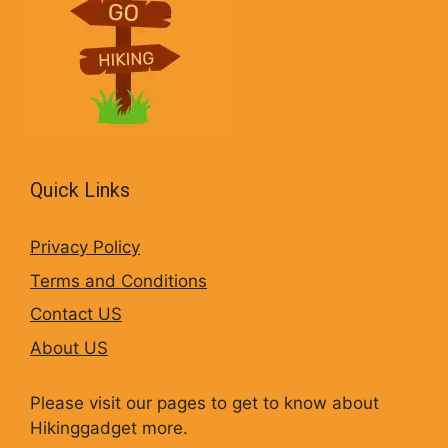
Quick Links
Privacy Policy
Terms and Conditions
Contact US
About US
Please visit our pages to get to know about
Hikinggadget more.