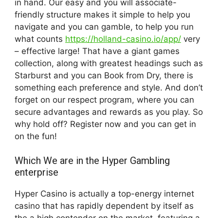
in hand. Our easy and you will associate-
friendly structure makes it simple to help you
navigate and you can gamble, to help you run
what counts
https://holland-casino.io/app/
very
– effective large! That have a giant games
collection, along with greatest headings such as
Starburst and you can Book from Dry, there is
something each preference and style. And don’t
forget on our respect program, where you can
secure advantages and rewards as you play. So
why hold off? Register now and you can get in
on the fun!
Which We are in the Hyper Gambling
enterprise
Hyper Casino is actually a top-energy internet
casino that has rapidly dependent by itself as