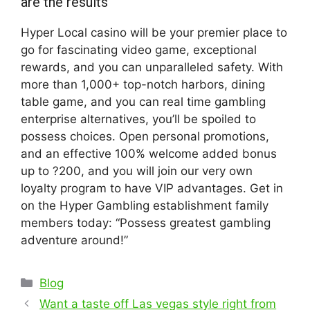
are the results
Hyper Local casino will be your premier place to
go for fascinating video game, exceptional
rewards, and you can unparalleled safety. With
more than 1,000+ top-notch harbors, dining
table game, and you can real time gambling
enterprise alternatives, you’ll be spoiled to
possess choices. Open personal promotions,
and an effective 100% welcome added bonus
up to ?200, and you will join our very own
loyalty program to have VIP advantages. Get in
on the Hyper Gambling establishment family
members today: “Possess greatest gambling
adventure around!”
Categories
Blog
Want a taste off Las vegas style right from