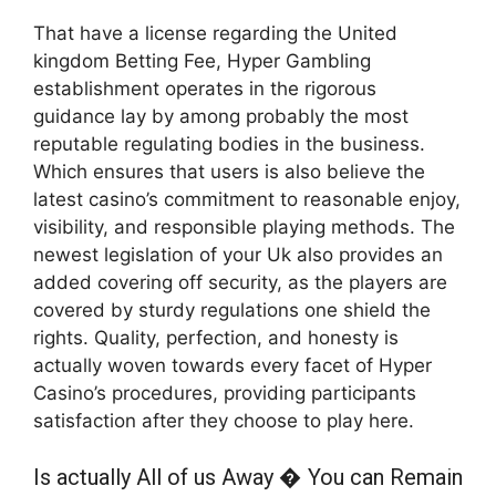
That have a license regarding the United
kingdom Betting Fee, Hyper Gambling
establishment operates in the rigorous
guidance lay by among probably the most
reputable regulating bodies in the business.
Which ensures that users is also believe the
latest casino’s commitment to reasonable enjoy,
visibility, and responsible playing methods. The
newest legislation of your Uk also provides an
added covering off security, as the players are
covered by sturdy regulations one shield the
rights. Quality, perfection, and honesty is
actually woven towards every facet of Hyper
Casino’s procedures, providing participants
satisfaction after they choose to play here.
Is actually All of us Away � You can Remain