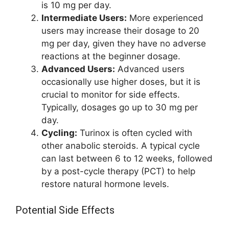
is 10 mg per day.
Intermediate Users:
More experienced
users may increase their dosage to 20
mg per day, given they have no adverse
reactions at the beginner dosage.
Advanced Users:
Advanced users
occasionally use higher doses, but it is
crucial to monitor for side effects.
Typically, dosages go up to 30 mg per
day.
Cycling:
Turinox is often cycled with
other anabolic steroids. A typical cycle
can last between 6 to 12 weeks, followed
by a post-cycle therapy (PCT) to help
restore natural hormone levels.
Potential Side Effects