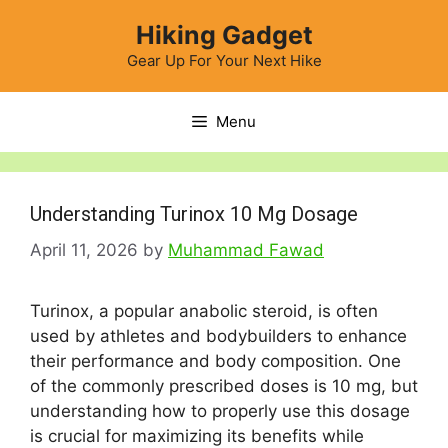
Skip
Hiking Gadget
to
content
Gear Up For Your Next Hike
Menu
Understanding Turinox 10 Mg Dosage
April 11, 2026
by
Muhammad Fawad
Turinox, a popular anabolic steroid, is often
used by athletes and bodybuilders to enhance
their performance and body composition. One
of the commonly prescribed doses is 10 mg, but
understanding how to properly use this dosage
is crucial for maximizing its benefits while