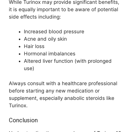
While Turinox may provide significant benefits,
it is equally important to be aware of potential
side effects including:
Increased blood pressure
Acne and oily skin
Hair loss
Hormonal imbalances
Altered liver function (with prolonged
use)
Always consult with a healthcare professional
before starting any new medication or
supplement, especially anabolic steroids like
Turinox.
Conclusion