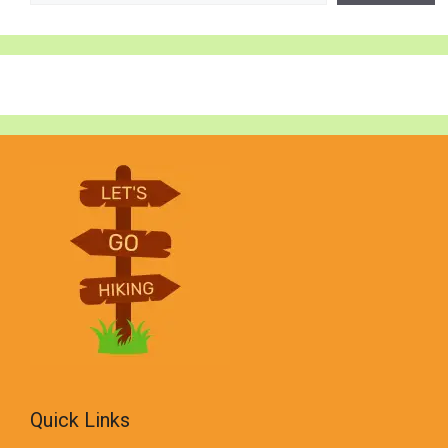
Quick Links