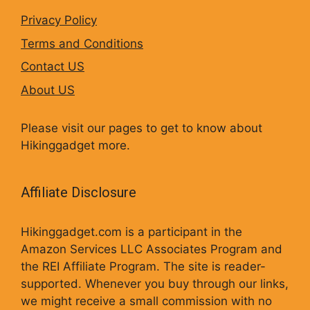
Privacy Policy
Terms and Conditions
Contact US
About US
Please visit our pages to get to know about
Hikinggadget more.
Affiliate Disclosure
Hikinggadget.com is a participant in the
Amazon Services LLC Associates Program and
the REI Affiliate Program. The site is reader-
supported. Whenever you buy through our links,
we might receive a small commission with no