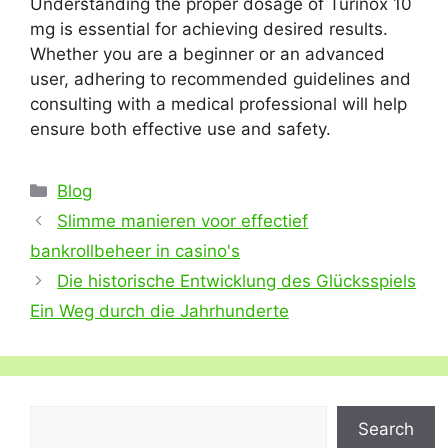
Understanding the proper dosage of Turinox 10
mg is essential for achieving desired results.
Whether you are a beginner or an advanced
user, adhering to recommended guidelines and
consulting with a medical professional will help
ensure both effective use and safety.
Categories
Blog
Slimme manieren voor effectief
bankrollbeheer in casino's
Die historische Entwicklung des Glücksspiels
Ein Weg durch die Jahrhunderte
Search
Search