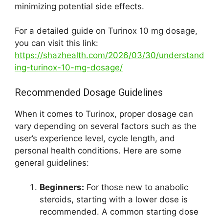
minimizing potential side effects.
For a detailed guide on Turinox 10 mg dosage,
you can visit this link:
https://shazhealth.com/2026/03/30/understand
ing-turinox-10-mg-dosage/
Recommended Dosage Guidelines
When it comes to Turinox, proper dosage can
vary depending on several factors such as the
user’s experience level, cycle length, and
personal health conditions. Here are some
general guidelines:
Beginners:
For those new to anabolic
steroids, starting with a lower dose is
recommended. A common starting dose