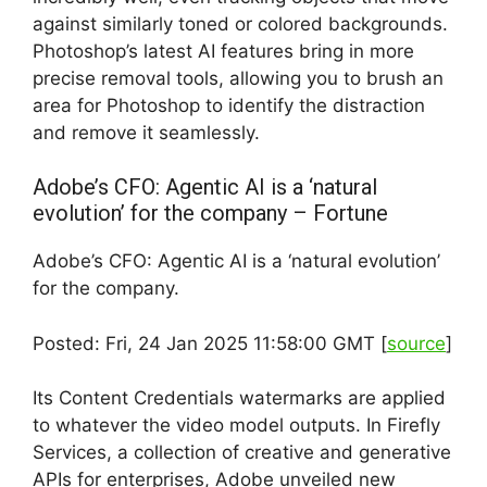
against similarly toned or colored backgrounds.
Photoshop’s latest AI features bring in more
precise removal tools, allowing you to brush an
area for Photoshop to identify the distraction
and remove it seamlessly.
Adobe’s CFO: Agentic AI is a ‘natural
evolution’ for the company – Fortune
Adobe’s CFO: Agentic AI is a ‘natural evolution’
for the company.
Posted: Fri, 24 Jan 2025 11:58:00 GMT [
source
]
Its Content Credentials watermarks are applied
to whatever the video model outputs. In Firefly
Services, a collection of creative and generative
APIs for enterprises, Adobe unveiled new