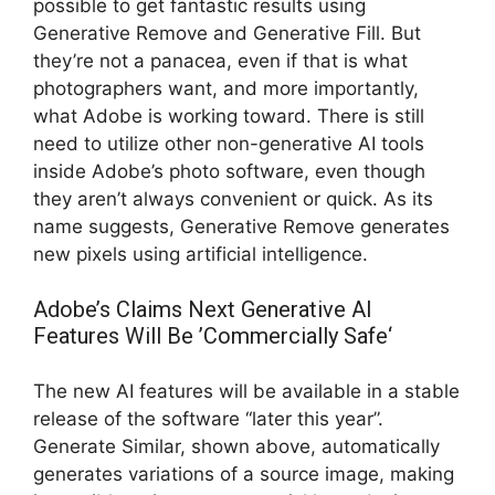
possible to get fantastic results using
Generative Remove and Generative Fill. But
they’re not a panacea, even if that is what
photographers want, and more importantly,
what Adobe is working toward. There is still
need to utilize other non-generative AI tools
inside Adobe’s photo software, even though
they aren’t always convenient or quick. As its
name suggests, Generative Remove generates
new pixels using artificial intelligence.
Adobe’s Claims Next Generative AI
Features Will Be ’Commercially Safe‘
The new AI features will be available in a stable
release of the software “later this year”.
Generate Similar, shown above, automatically
generates variations of a source image, making