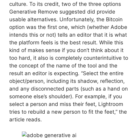
culture. To its credit, two of the three options
Generative Remove suggested did provide
usable alternatives. Unfortunately, the Bitcoin
option was the first one, which (whether Adobe
intends this or not) tells an editor that it is what
the platform feels is the best result. While this
kind of makes sense if you don’t think about it
too hard, it also is completely counterintuitive to
the concept of the name of the tool and the
result an editor is expecting. “Select the entire
object/person, including its shadow, reflection,
and any disconnected parts (such as a hand on
someone else’s shoulder). For example, if you
select a person and miss their feet, Lightroom
tries to rebuild a new person to fit the feet,” the
article reads.