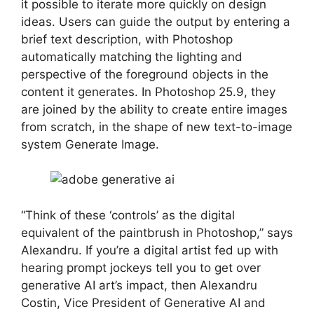
it possible to iterate more quickly on design
ideas. Users can guide the output by entering a
brief text description, with Photoshop
automatically matching the lighting and
perspective of the foreground objects in the
content it generates. In Photoshop 25.9, they
are joined by the ability to create entire images
from scratch, in the shape of new text-to-image
system Generate Image.
“Think of these ‘controls’ as the digital
equivalent of the paintbrush in Photoshop,” says
Alexandru. If you’re a digital artist fed up with
hearing prompt jockeys tell you to get over
generative AI art’s impact, then Alexandru
Costin, Vice President of Generative AI and