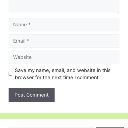
Name
Email
Website
Save my name, email, and website in this
browser for the next time I comment.