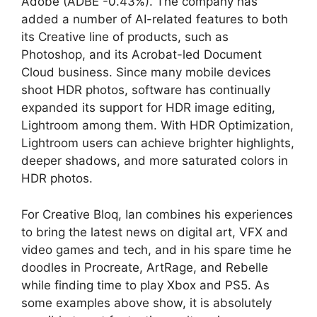
Adobe (ADBE -0.43%). The company has
added a number of AI-related features to both
its Creative line of products, such as
Photoshop, and its Acrobat-led Document
Cloud business. Since many mobile devices
shoot HDR photos, software has continually
expanded its support for HDR image editing,
Lightroom among them. With HDR Optimization,
Lightroom users can achieve brighter highlights,
deeper shadows, and more saturated colors in
HDR photos.
For Creative Bloq, Ian combines his experiences
to bring the latest news on digital art, VFX and
video games and tech, and in his spare time he
doodles in Procreate, ArtRage, and Rebelle
while finding time to play Xbox and PS5. As
some examples above show, it is absolutely