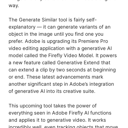
way.
The Generate Similar tool is fairly self-
explanatory — it can generate variants of an
object in the image until you find one you
prefer. Adobe is upgrading its Premiere Pro
video editing application with a generative AI
model called the Firefly Video Model. It powers
a new feature called Generative Extend that
can extend a clip by two seconds at beginning
or end. These latest advancements mark
another significant step in Adobe’s integration
of generative AI into its creative suite.
This upcoming tool takes the power of
everything seen in Adobe Firefly AI functions
and applies it to generative video. It works
incredibly well, even tracking objects that move