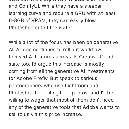
and ComfyUI. While they have a steeper
learning curve and require a GPU with at least
6-8GB of VRAM, they can easily blow
Photoshop out of the water.
While a lot of the focus has been on generative
AI, Adobe continues to roll out workflow-
focused AI features across its Creative Cloud
suite too. I’d argue this increase is mostly
coming from all the generative AI investments
for Adobe Firefly. But speak to serious
photographers who use Lightroom and
Photoshop for editing their photos, and I’d be
willing to wager that most of them don’t need
any of the generative tools that Adobe wants to
sell to us via this price increase.