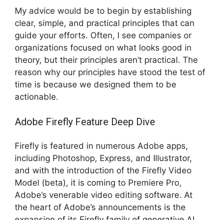
My advice would be to begin by establishing
clear, simple, and practical principles that can
guide your efforts. Often, I see companies or
organizations focused on what looks good in
theory, but their principles aren’t practical. The
reason why our principles have stood the test of
time is because we designed them to be
actionable.
Adobe Firefly Feature Deep Dive
Firefly is featured in numerous Adobe apps,
including Photoshop, Express, and Illustrator,
and with the introduction of the Firefly Video
Model (beta), it is coming to Premiere Pro,
Adobe’s venerable video editing software. At
the heart of Adobe’s announcements is the
expansion of its Firefly family of generative AI