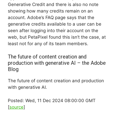
Generative Credit and there is also no note
showing how many credits remain on an
account. Adobe’s FAQ page says that the
generative credits available to a user can be
seen after logging into their account on the
web, but PetaPixel found this isn’t the case, at
least not for any of its team members.
The future of content creation and
production with generative AI – the Adobe
Blog
The future of content creation and production
with generative AI.
Posted: Wed, 11 Dec 2024 08:00:00 GMT
[
source
]