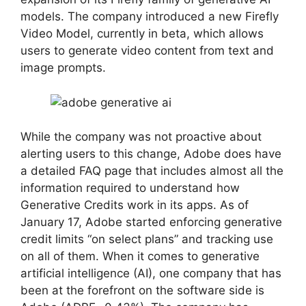
models. The company introduced a new Firefly
Video Model, currently in beta, which allows
users to generate video content from text and
image prompts.
While the company was not proactive about
alerting users to this change, Adobe does have
a detailed FAQ page that includes almost all the
information required to understand how
Generative Credits work in its apps. As of
January 17, Adobe started enforcing generative
credit limits “on select plans” and tracking use
on all of them. When it comes to generative
artificial intelligence (AI), one company that has
been at the forefront on the software side is