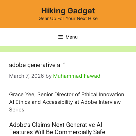
Skip
Hiking Gadget
to
content
Gear Up For Your Next Hike
Menu
adobe generative ai 1
March 7, 2026
by
Muhammad Fawad
Grace Yee, Senior Director of Ethical Innovation
AI Ethics and Accessibility at Adobe Interview
Series
Adobe’s Claims Next Generative AI
Features Will Be Commercially Safe