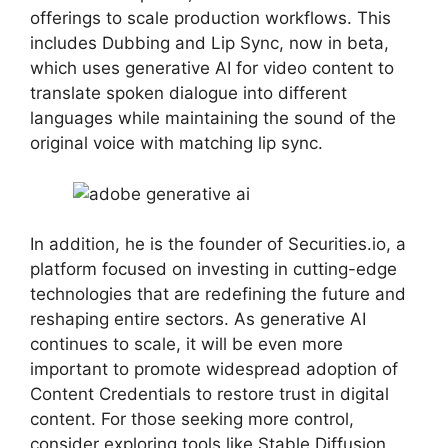
offerings to scale production workflows. This
includes Dubbing and Lip Sync, now in beta,
which uses generative AI for video content to
translate spoken dialogue into different
languages while maintaining the sound of the
original voice with matching lip sync.
In addition, he is the founder of Securities.io, a
platform focused on investing in cutting-edge
technologies that are redefining the future and
reshaping entire sectors. As generative AI
continues to scale, it will be even more
important to promote widespread adoption of
Content Credentials to restore trust in digital
content. For those seeking more control,
consider exploring tools like Stable Diffusion