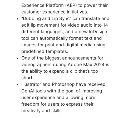
Experience Platform (AEP) to power their
customer experience initiatives.
“Dubbing and Lip Sync” can translate and
edit lip movement for video audio into 14
different languages, and a new InDesign
tool can automatically format text and
images for print and digital media using
predefined templates.
One of the biggest announcements for
videographers during Adobe Max 2024 is
the ability to expand a clip that’s too
short.
Illustrator and Photoshop have received
GenAI tools with the goal of improving
user experience and allowing more
freedom for users to express their
creativity and skills.