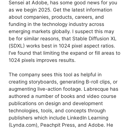
Sensei at Adobe, has some good news for you
as we begin 2025. Get the latest information
about companies, products, careers, and
funding in the technology industry across
emerging markets globally. I suspect this may
be for similar reasons, that Stable Diffusion XL
(SDXL) works best in 1024 pixel aspect ratios.
I’ve found that limiting the expand or fill areas to
1024 pixels improves results.
The company sees this tool as helpful in
creating storyboards, generating B-roll clips, or
augmenting live-action footage. Labrecque has
authored a number of books and video course
publications on design and development
technologies, tools, and concepts through
publishers which include LinkedIn Learning
(Lynda.com), Peachpit Press, and Adobe. He