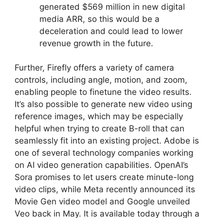
generated $569 million in new digital
media ARR, so this would be a
deceleration and could lead to lower
revenue growth in the future.
Further, Firefly offers a variety of camera
controls, including angle, motion, and zoom,
enabling people to finetune the video results.
It’s also possible to generate new video using
reference images, which may be especially
helpful when trying to create B-roll that can
seamlessly fit into an existing project. Adobe is
one of several technology companies working
on AI video generation capabilities. OpenAI’s
Sora promises to let users create minute-long
video clips, while Meta recently announced its
Movie Gen video model and Google unveiled
Veo back in May. It is available today through a