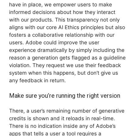
have in place, we empower users to make
informed decisions about how they interact
with our products. This transparency not only
aligns with our core AI Ethics principles but also
fosters a collaborative relationship with our
users. Adobe could improve the user
experience dramatically by simply including the
reason a generation gets flagged as a guideline
violation. They request we use their feedback
system when this happens, but don’t give us
any feedback in return.
Make sure you’re running the right version
There, a user’s remaining number of generative
credits is shown and it reloads in real-time.
There is no indication inside any of Adobe’s
apps that tells a user a tool requires a