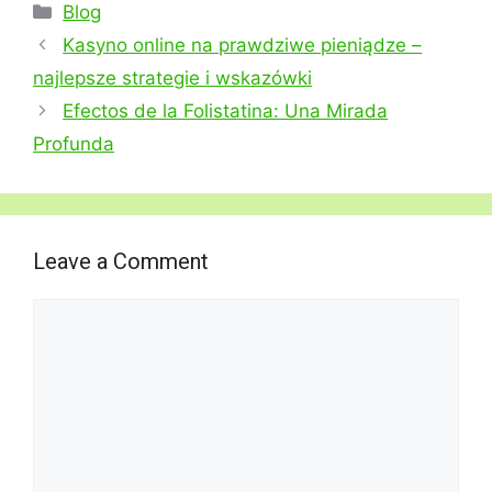
Categories
Blog
Kasyno online na prawdziwe pieniądze –
najlepsze strategie i wskazówki
Efectos de la Folistatina: Una Mirada
Profunda
Leave a Comment
Comment