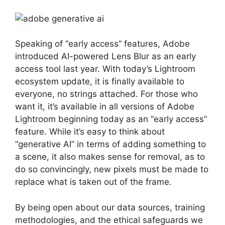
Speaking of “early access” features, Adobe
introduced AI-powered Lens Blur as an early
access tool last year. With today’s Lightroom
ecosystem update, it is finally available to
everyone, no strings attached. For those who
want it, it’s available in all versions of Adobe
Lightroom beginning today as an “early access”
feature. While it’s easy to think about
“generative AI” in terms of adding something to
a scene, it also makes sense for removal, as to
do so convincingly, new pixels must be made to
replace what is taken out of the frame.
By being open about our data sources, training
methodologies, and the ethical safeguards we