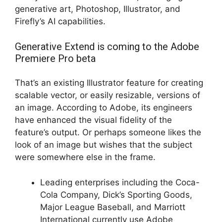
generative art, Photoshop, Illustrator, and
Firefly’s AI capabilities.
Generative Extend is coming to the Adobe
Premiere Pro beta
That’s an existing Illustrator feature for creating
scalable vector, or easily resizable, versions of
an image. According to Adobe, its engineers
have enhanced the visual fidelity of the
feature’s output. Or perhaps someone likes the
look of an image but wishes that the subject
were somewhere else in the frame.
Leading enterprises including the Coca-
Cola Company, Dick’s Sporting Goods,
Major League Baseball, and Marriott
International currently use Adobe