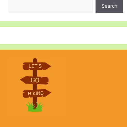
Search
Search