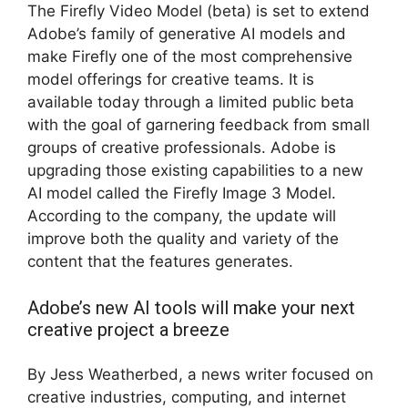
The Firefly Video Model (beta) is set to extend
Adobe’s family of generative AI models and
make Firefly one of the most comprehensive
model offerings for creative teams. It is
available today through a limited public beta
with the goal of garnering feedback from small
groups of creative professionals. Adobe is
upgrading those existing capabilities to a new
AI model called the Firefly Image 3 Model.
According to the company, the update will
improve both the quality and variety of the
content that the features generates.
Adobe’s new AI tools will make your next
creative project a breeze
By Jess Weatherbed, a news writer focused on
creative industries, computing, and internet