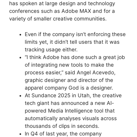
has spoken at large design and technology
conferences such as Adobe MAX and for a
variety of smaller creative communities.
Even if the company isn’t enforcing these
limits yet, it didn’t tell users that it was
tracking usage either.
“I think Adobe has done such a great job
of integrating new tools to make the
process easier,” said Angel Acevedo,
graphic designer and director of the
apparel company God is a designer.
At Sundance 2025 in Utah, the creative
tech giant has announced a new AI-
powered Media Intelligence tool that
automatically analyses visuals across
thousands of clips in seconds.
In Q4 of last year, the company