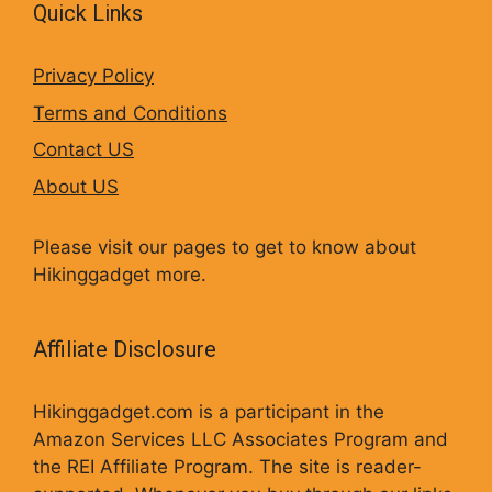
Quick Links
Privacy Policy
Terms and Conditions
Contact US
About US
Please visit our pages to get to know about
Hikinggadget more.
Affiliate Disclosure
Hikinggadget.com is a participant in the
Amazon Services LLC Associates Program and
the REI Affiliate Program. The site is reader-