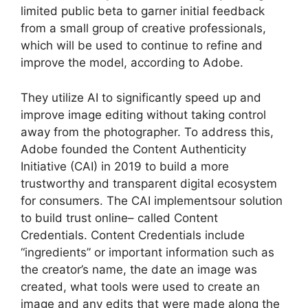
limited public beta to garner initial feedback
from a small group of creative professionals,
which will be used to continue to refine and
improve the model, according to Adobe.
They utilize AI to significantly speed up and
improve image editing without taking control
away from the photographer. To address this,
Adobe founded the Content Authenticity
Initiative (CAI) in 2019 to build a more
trustworthy and transparent digital ecosystem
for consumers. The CAI implementsour solution
to build trust online– called Content
Credentials. Content Credentials include
“ingredients” or important information such as
the creator’s name, the date an image was
created, what tools were used to create an
image and any edits that were made along the