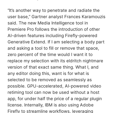
“It’s another way to penetrate and radiate the
user base,” Gartner analyst Frances Karamouzis
said. The new Media Intelligence tool in
Premiere Pro follows the introduction of other
AI-driven features including Firefly-powered
Generative Extend. If I am selecting a body part
and asking a tool to fill or remove that space,
zero percent of the time would I want it to
replace my selection with its eldritch nightmare
version of that exact same thing. What I, and
any editor doing this, want is for what is
selected to be removed as seamlessly as
possible. GPU-accelerated, AI-powered video
retiming tool can now be used without a host
app, for under half the price of a regular plugin
license. Internally, IBM is also using Adobe
Firefly to streamline workflows, leveraging