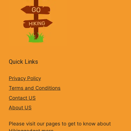
Quick Links
Privacy Policy
Terms and Conditions
Contact US
About US
Please visit our pages to get to know about