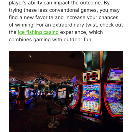
player’s ability can impact the outcome. By
trying these less conventional games, you may
find a new favorite and increase your chances
of winning! For an extraordinary twist, check out
the
ice fishing casino
experience, which
combines gaming with outdoor fun.