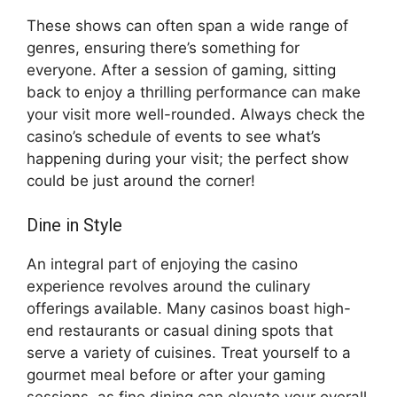
These shows can often span a wide range of
genres, ensuring there’s something for
everyone. After a session of gaming, sitting
back to enjoy a thrilling performance can make
your visit more well-rounded. Always check the
casino’s schedule of events to see what’s
happening during your visit; the perfect show
could be just around the corner!
Dine in Style
An integral part of enjoying the casino
experience revolves around the culinary
offerings available. Many casinos boast high-
end restaurants or casual dining spots that
serve a variety of cuisines. Treat yourself to a
gourmet meal before or after your gaming