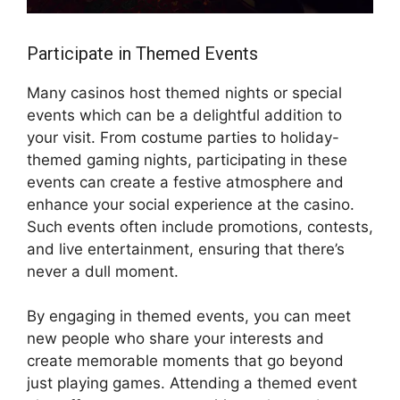
Participate in Themed Events
Many casinos host themed nights or special
events which can be a delightful addition to
your visit. From costume parties to holiday-
themed gaming nights, participating in these
events can create a festive atmosphere and
enhance your social experience at the casino.
Such events often include promotions, contests,
and live entertainment, ensuring that there’s
never a dull moment.
By engaging in themed events, you can meet
new people who share your interests and
create memorable moments that go beyond
just playing games. Attending a themed event