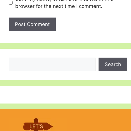
browser for the next time I comment.
Search
Search