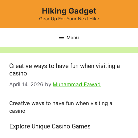
Skip
Hiking Gadget
to
content
Gear Up For Your Next Hike
Menu
Creative ways to have fun when visiting a
casino
April 14, 2026
by
Muhammad Fawad
Creative ways to have fun when visiting a
casino
Explore Unique Casino Games