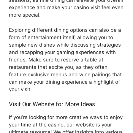
sessions, as fine dining can elevate your overall
experience and make your casino visit feel even
more special.
Exploring different dining options can also be a
form of entertainment itself, allowing you to
sample new dishes while discussing strategies
and recapping your gaming experiences with
friends. Make sure to reserve a table at
restaurants that excite you, as they often
feature exclusive menus and wine pairings that
can make your dining experience a highlight of
your visit.
Visit Our Website for More Ideas
If you’re looking for more creative ways to enjoy
your time at the casino, our website is your
ultimate resource! We offer insights into various