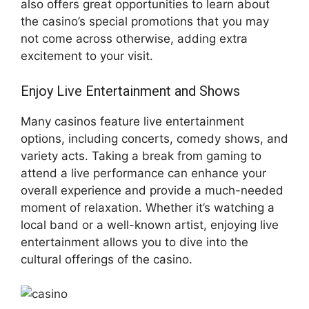
also offers great opportunities to learn about
the casino’s special promotions that you may
not come across otherwise, adding extra
excitement to your visit.
Enjoy Live Entertainment and Shows
Many casinos feature live entertainment
options, including concerts, comedy shows, and
variety acts. Taking a break from gaming to
attend a live performance can enhance your
overall experience and provide a much-needed
moment of relaxation. Whether it’s watching a
local band or a well-known artist, enjoying live
entertainment allows you to dive into the
cultural offerings of the casino.