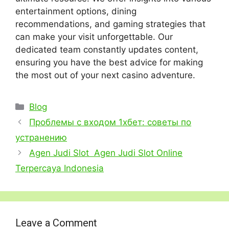
entertainment options, dining
recommendations, and gaming strategies that
can make your visit unforgettable. Our
dedicated team constantly updates content,
ensuring you have the best advice for making
the most out of your next casino adventure.
Categories
Blog
Проблемы с входом 1хбет: советы по
устранению
Agen Judi Slot ️ Agen Judi Slot Online
Terpercaya Indonesia
Leave a Comment