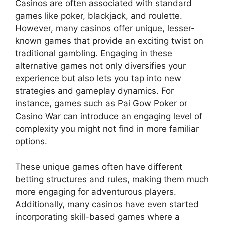
Casinos are often associated with standard
games like poker, blackjack, and roulette.
However, many casinos offer unique, lesser-
known games that provide an exciting twist on
traditional gambling. Engaging in these
alternative games not only diversifies your
experience but also lets you tap into new
strategies and gameplay dynamics. For
instance, games such as Pai Gow Poker or
Casino War can introduce an engaging level of
complexity you might not find in more familiar
options.
These unique games often have different
betting structures and rules, making them much
more engaging for adventurous players.
Additionally, many casinos have even started
incorporating skill-based games where a