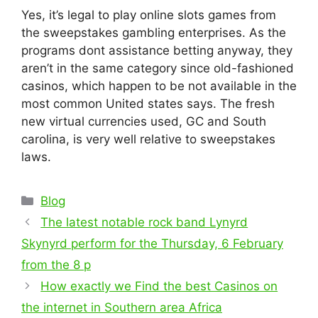
Yes, it’s legal to play online slots games from
the sweepstakes gambling enterprises. As the
programs dont assistance betting anyway, they
aren’t in the same category since old-fashioned
casinos, which happen to be not available in the
most common United states says. The fresh
new virtual currencies used, GC and South
carolina, is very well relative to sweepstakes
laws.
Categories
Blog
The latest notable rock band Lynyrd
Skynyrd perform for the Thursday, 6 February
from the 8 p
How exactly we Find the best Casinos on
the internet in Southern area Africa