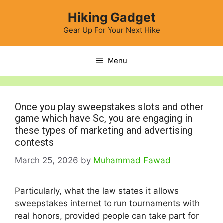
Skip
Hiking Gadget
to
content
Gear Up For Your Next Hike
Menu
Once you play sweepstakes slots and other
game which have Sc, you are engaging in
these types of marketing and advertising
contests
March 25, 2026
by
Muhammad Fawad
Particularly, what the law states it allows
sweepstakes internet to run tournaments with
real honors, provided people can take part for