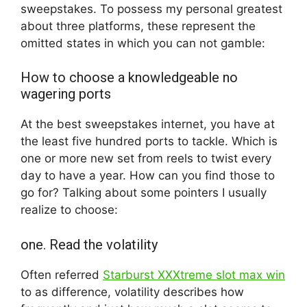
sweepstakes. To possess my personal greatest
about three platforms, these represent the
omitted states in which you can not gamble:
How to choose a knowledgeable no
wagering ports
At the best sweepstakes internet, you have at
the least five hundred ports to tackle. Which is
one or more new set from reels to twist every
day to have a year. How can you find those to
go for? Talking about some pointers I usually
realize to choose:
one. Read the volatility
Often referred
Starburst XXXtreme slot max win
to as difference, volatility describes how