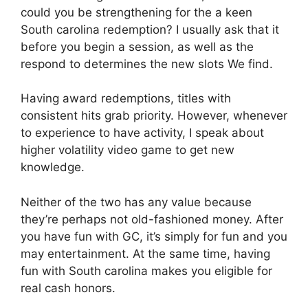
could you be strengthening for the a keen
South carolina redemption? I usually ask that it
before you begin a session, as well as the
respond to determines the new slots We find.
Having award redemptions, titles with
consistent hits grab priority. However, whenever
to experience to have activity, I speak about
higher volatility video game to get new
knowledge.
Neither of the two has any value because
they’re perhaps not old-fashioned money. After
you have fun with GC, it’s simply for fun and you
may entertainment. At the same time, having
fun with South carolina makes you eligible for
real cash honors.