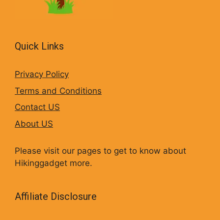
Quick Links
Privacy Policy
Terms and Conditions
Contact US
About US
Please visit our pages to get to know about
Hikinggadget more.
Affiliate Disclosure