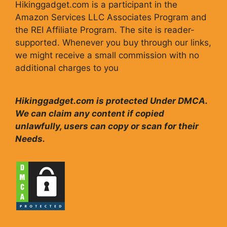
Hikinggadget.com is a participant in the
Amazon Services LLC Associates Program and
the REI Affiliate Program. The site is reader-
supported. Whenever you buy through our links,
we might receive a small commission with no
additional charges to you
Hikinggadget.com is protected Under DMCA.
We can claim any content if copied
unlawfully, users can copy or scan for their
Needs.