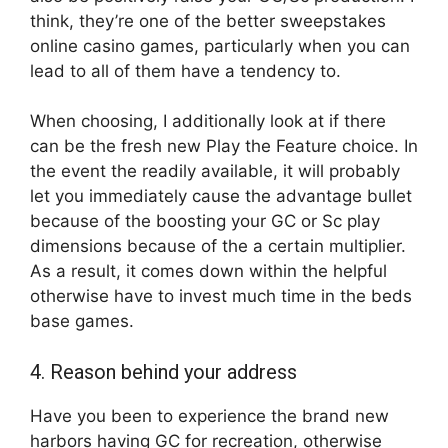
think, they’re one of the better sweepstakes
online casino games, particularly when you can
lead to all of them have a tendency to.
When choosing, I additionally look at if there
can be the fresh new Play the Feature choice. In
the event the readily available, it will probably
let you immediately cause the advantage bullet
because of the boosting your GC or Sc play
dimensions because of the a certain multiplier.
As a result, it comes down within the helpful
otherwise have to invest much time in the beds
base games.
4. Reason behind your address
Have you been to experience the brand new
harbors having GC for recreation, otherwise