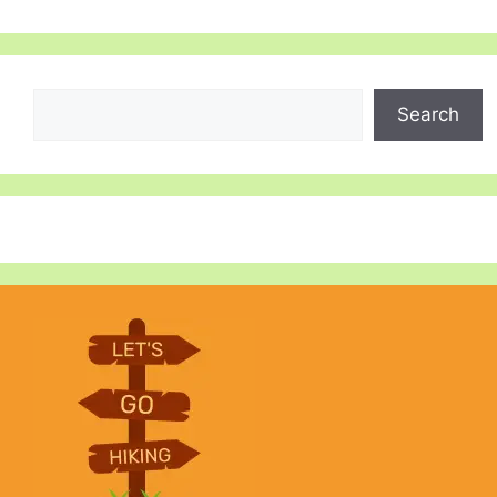
Search
Search