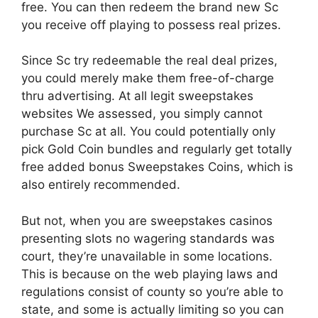
free. You can then redeem the brand new Sc
you receive off playing to possess real prizes.
Since Sc try redeemable the real deal prizes,
you could merely make them free-of-charge
thru advertising. At all legit sweepstakes
websites We assessed, you simply cannot
purchase Sc at all. You could potentially only
pick Gold Coin bundles and regularly get totally
free added bonus Sweepstakes Coins, which is
also entirely recommended.
But not, when you are sweepstakes casinos
presenting slots no wagering standards was
court, they’re unavailable in some locations.
This is because on the web playing laws and
regulations consist of county so you’re able to
state, and some is actually limiting so you can