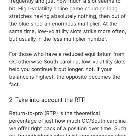
frequently and just how much a slot seems to
hit. High-volatility online game could go long
stretches having absolutely nothing, then out of
the blue shed an enormous multiplier. At the
same time, low-volatility slots strike more often,
but usually in the less multiplier number.
For those who have a reduced equilibrium from
GC otherwise South carolina, low-volatility slots
help you continue it out longer. not, if your
balance is highest, the opposite becomes the
fact.
2. Take into account the RTP
Return-to-pro (RTP) ‘s the theoretical
percentage of just how much GC/South carolina
we offer right back of a position over time. Such
as, for individuals who twist zero wagering slots