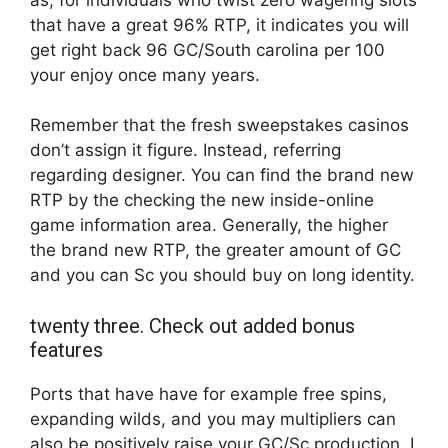
that have a great 96% RTP, it indicates you will
get right back 96 GC/South carolina per 100
your enjoy once many years.
Remember that the fresh sweepstakes casinos
don’t assign it figure. Instead, referring
regarding designer. You can find the brand new
RTP by the checking the new inside-online
game information area. Generally, the higher
the brand new RTP, the greater amount of GC
and you can Sc you should buy on long identity.
twenty three. Check out added bonus
features
Ports that have have for example free spins,
expanding wilds, and you may multipliers can
also be positively raise your GC/Sc production. I