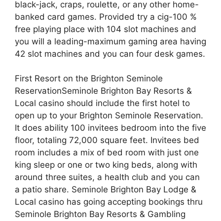
black-jack, craps, roulette, or any other home-
banked card games. Provided try a cig-100 %
free playing place with 104 slot machines and
you will a leading-maximum gaming area having
42 slot machines and you can four desk games.
First Resort on the Brighton Seminole
ReservationSeminole Brighton Bay Resorts &
Local casino should include the first hotel to
open up to your Brighton Seminole Reservation.
It does ability 100 invitees bedroom into the five
floor, totaling 72,000 square feet. Invitees bed
room includes a mix of bed room with just one
king sleep or one or two king beds, along with
around three suites, a health club and you can
a patio share. Seminole Brighton Bay Lodge &
Local casino has going accepting bookings thru
Seminole Brighton Bay Resorts & Gambling