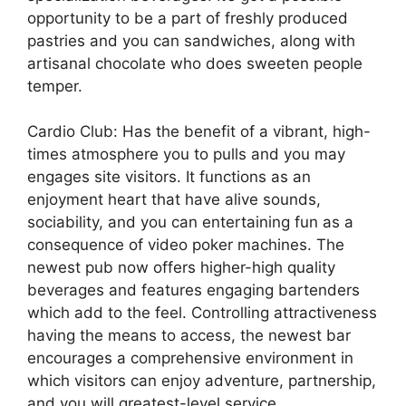
opportunity to be a part of freshly produced
pastries and you can sandwiches, along with
artisanal chocolate who does sweeten people
temper.
Cardio Club: Has the benefit of a vibrant, high-
times atmosphere you to pulls and you may
engages site visitors. It functions as an
enjoyment heart that have alive sounds,
sociability, and you can entertaining fun as a
consequence of video poker machines. The
newest pub now offers higher-high quality
beverages and features engaging bartenders
which add to the feel. Controlling attractiveness
having the means to access, the newest bar
encourages a comprehensive environment in
which visitors can enjoy adventure, partnership,
and you will greatest-level service.