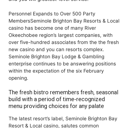
Personnel Expands to Over 500 Party
MembersSeminole Brighton Bay Resorts & Local
casino has become one of many River
Okeechobee region’s largest companies, with
over five-hundred associates from the the fresh
new casino and you can resorts complex.
Seminole Brighton Bay Lodge & Gambling
enterprise continues to be answering positions
within the expectation of the six February
opening.
The fresh bistro remembers fresh, seasonal
build with a period of time-recognized
menu providing choices for any palate
The latest resort’s label, Seminole Brighton Bay
Resort & Local casino, salutes common