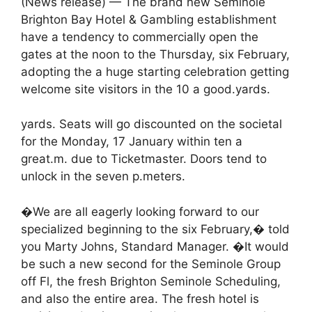
(News release) — The brand new Seminole
Brighton Bay Hotel & Gambling establishment
have a tendency to commercially open the
gates at the noon to the Thursday, six February,
adopting the a huge starting celebration getting
welcome site visitors in the 10 a good.yards.
yards. Seats will go discounted on the societal
for the Monday, 17 January within ten a
great.m. due to Ticketmaster. Doors tend to
unlock in the seven p.meters.
�We are all eagerly looking forward to our
specialized beginning to the six February,� told
you Marty Johns, Standard Manager. �It would
be such a new second for the Seminole Group
off Fl, the fresh Brighton Seminole Scheduling,
and also the entire area. The fresh hotel is