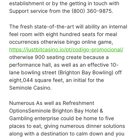
establishment or by the getting in touch with
Support service from the (800) 360-9875.
The fresh state-of-the-art will ability an internal
feel room with eight hundred seats for meal
occurrences otherwise bingo online game,
https://justbitcasino.io/pt/codigo-promocional/
otherwise 900 seating create because a
performance hall, as well as an effective 10-
lane bowling street (Brighton Bay Bowling) off
eight,044 square feet, an initial for the
Seminole Casino.
Numerous As well as Refreshment
OptionsSeminole Brighton Bay Hotel &
Gambling enterprise could be home to five
places to eat, giving numerous dinner solutions
along with a destination to calm down and you