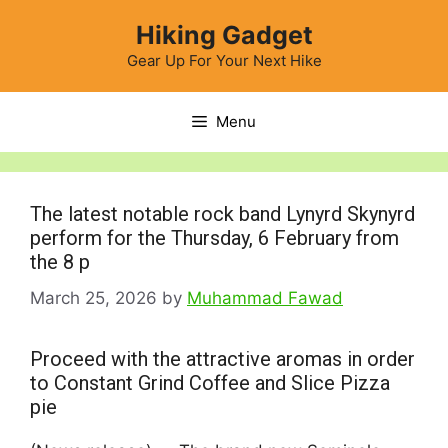
Skip
Hiking Gadget
to
content
Gear Up For Your Next Hike
Menu
The latest notable rock band Lynyrd Skynyrd
perform for the Thursday, 6 February from
the 8 p
March 25, 2026
by
Muhammad Fawad
Proceed with the attractive aromas in order
to Constant Grind Coffee and Slice Pizza
pie