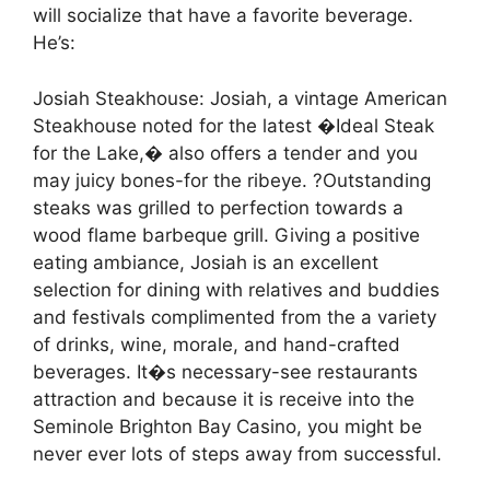
will socialize that have a favorite beverage.
He’s:
Josiah Steakhouse: Josiah, a vintage American
Steakhouse noted for the latest �Ideal Steak
for the Lake,� also offers a tender and you
may juicy bones-for the ribeye. ?Outstanding
steaks was grilled to perfection towards a
wood flame barbeque grill. Giving a positive
eating ambiance, Josiah is an excellent
selection for dining with relatives and buddies
and festivals complimented from the a variety
of drinks, wine, morale, and hand-crafted
beverages. It�s necessary-see restaurants
attraction and because it is receive into the
Seminole Brighton Bay Casino, you might be
never ever lots of steps away from successful.