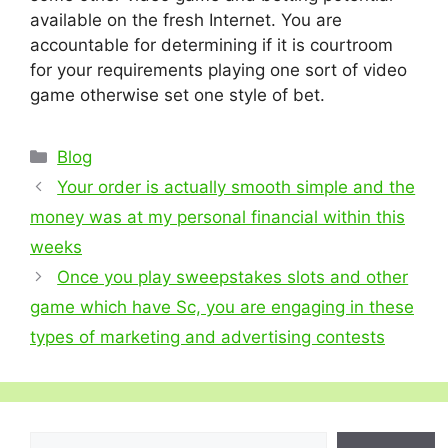
available on the fresh Internet. You are
accountable for determining if it is courtroom
for your requirements playing one sort of video
game otherwise set one style of bet.
Categories
Blog
Your order is actually smooth simple and the
money was at my personal financial within this
weeks
Once you play sweepstakes slots and other
game which have Sc, you are engaging in these
types of marketing and advertising contests
Search