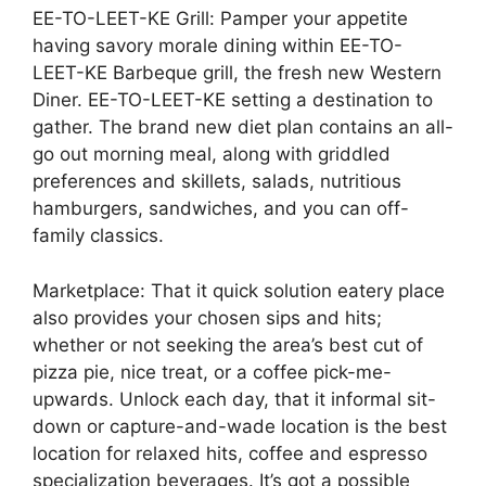
EE-TO-LEET-KE Grill: Pamper your appetite
having savory morale dining within EE-TO-
LEET-KE Barbeque grill, the fresh new Western
Diner. EE-TO-LEET-KE setting a destination to
gather. The brand new diet plan contains an all-
go out morning meal, along with griddled
preferences and skillets, salads, nutritious
hamburgers, sandwiches, and you can off-
family classics.
Marketplace: That it quick solution eatery place
also provides your chosen sips and hits;
whether or not seeking the area’s best cut of
pizza pie, nice treat, or a coffee pick-me-
upwards. Unlock each day, that it informal sit-
down or capture-and-wade location is the best
location for relaxed hits, coffee and espresso
specialization beverages. It’s got a possible