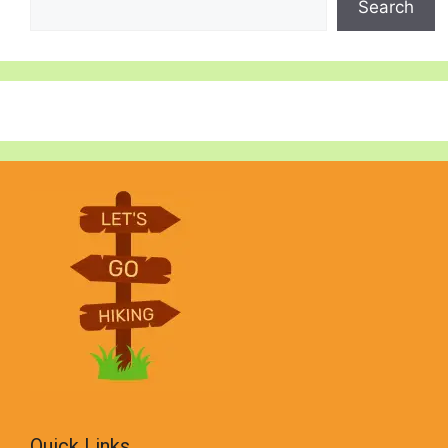
Search
Quick Links