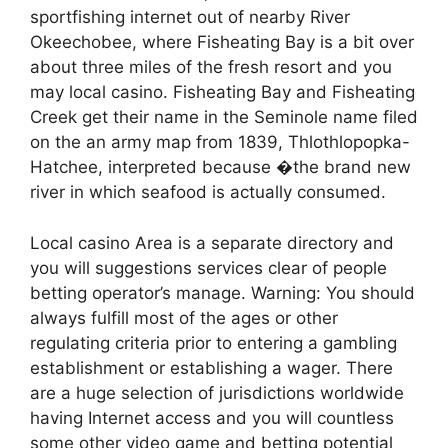
sportfishing internet out of nearby River
Okeechobee, where Fisheating Bay is a bit over
about three miles of the fresh resort and you
may local casino. Fisheating Bay and Fisheating
Creek get their name in the Seminole name filed
on the an army map from 1839, Thlothlopopka-
Hatchee, interpreted because �the brand new
river in which seafood is actually consumed.
Local casino Area is a separate directory and
you will suggestions services clear of people
betting operator’s manage. Warning: You should
always fulfill most of the ages or other
regulating criteria prior to entering a gambling
establishment or establishing a wager. There
are a huge selection of jurisdictions worldwide
having Internet access and you will countless
some other video game and betting potential