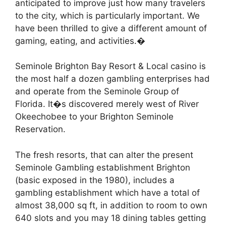
anticipated to improve just how many travelers
to the city, which is particularly important. We
have been thrilled to give a different amount of
gaming, eating, and activities.�
Seminole Brighton Bay Resort & Local casino is
the most half a dozen gambling enterprises had
and operate from the Seminole Group of
Florida. It�s discovered merely west of River
Okeechobee to your Brighton Seminole
Reservation.
The fresh resorts, that can alter the present
Seminole Gambling establishment Brighton
(basic exposed in the 1980), includes a
gambling establishment which have a total of
almost 38,000 sq ft, in addition to room to own
640 slots and you may 18 dining tables getting