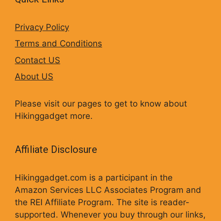
Privacy Policy
Terms and Conditions
Contact US
About US
Please visit our pages to get to know about
Hikinggadget more.
Affiliate Disclosure
Hikinggadget.com is a participant in the
Amazon Services LLC Associates Program and
the REI Affiliate Program. The site is reader-
supported. Whenever you buy through our links,