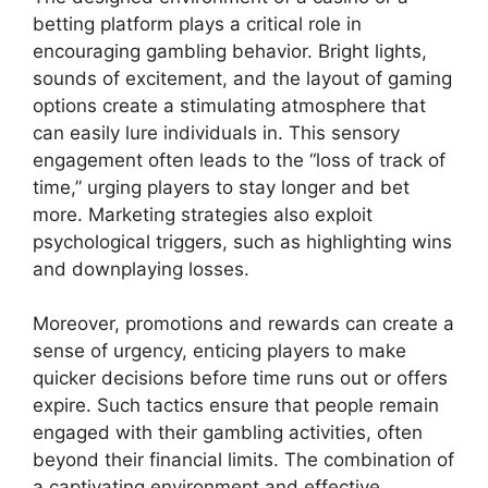
betting platform plays a critical role in
encouraging gambling behavior. Bright lights,
sounds of excitement, and the layout of gaming
options create a stimulating atmosphere that
can easily lure individuals in. This sensory
engagement often leads to the “loss of track of
time,” urging players to stay longer and bet
more. Marketing strategies also exploit
psychological triggers, such as highlighting wins
and downplaying losses.
Moreover, promotions and rewards can create a
sense of urgency, enticing players to make
quicker decisions before time runs out or offers
expire. Such tactics ensure that people remain
engaged with their gambling activities, often
beyond their financial limits. The combination of
a captivating environment and effective