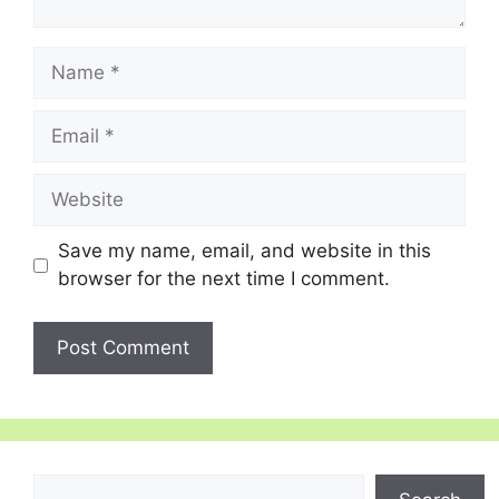
Name
Email
Website
Save my name, email, and website in this
browser for the next time I comment.
Search