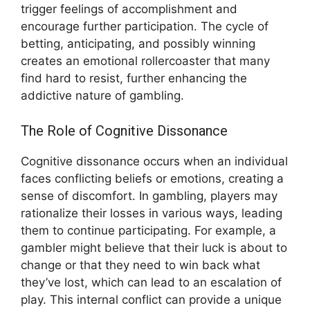
trigger feelings of accomplishment and
encourage further participation. The cycle of
betting, anticipating, and possibly winning
creates an emotional rollercoaster that many
find hard to resist, further enhancing the
addictive nature of gambling.
The Role of Cognitive Dissonance
Cognitive dissonance occurs when an individual
faces conflicting beliefs or emotions, creating a
sense of discomfort. In gambling, players may
rationalize their losses in various ways, leading
them to continue participating. For example, a
gambler might believe that their luck is about to
change or that they need to win back what
they’ve lost, which can lead to an escalation of
play. This internal conflict can provide a unique