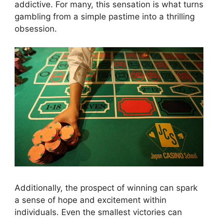
addictive. For many, this sensation is what turns
gambling from a simple pastime into a thrilling
obsession.
Additionally, the prospect of winning can spark
a sense of hope and excitement within
individuals. Even the smallest victories can