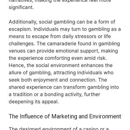
significant.
Additionally, social gambling can be a form of
escapism. Individuals may turn to gambling as a
means to escape from daily stressors or life
challenges. The camaraderie found in gambling
venues can provide emotional support, making
the experience comforting even amid risk.
Hence, the social environment enhances the
allure of gambling, attracting individuals who
seek both enjoyment and connection. The
shared experience can transform gambling into
a tradition or a bonding activity, further
deepening its appeal.
The Influence of Marketing and Environment
The designed environment of a casino or a