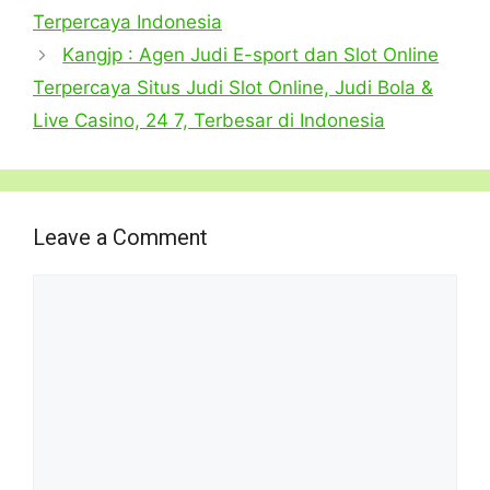
Terpercaya Indonesia
Kangjp : Agen Judi E-sport dan Slot Online
Terpercaya Situs Judi Slot Online, Judi Bola &
Live Casino, 24 7, Terbesar di Indonesia
Leave a Comment
Comment