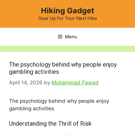
Skip
Hiking Gadget
to
content
Gear Up For Your Next Hike
Menu
The psychology behind why people enjoy
gambling activities
April 14, 2026
by
Muhammad Fawad
The psychology behind why people enjoy
gambling activities
Understanding the Thrill of Risk