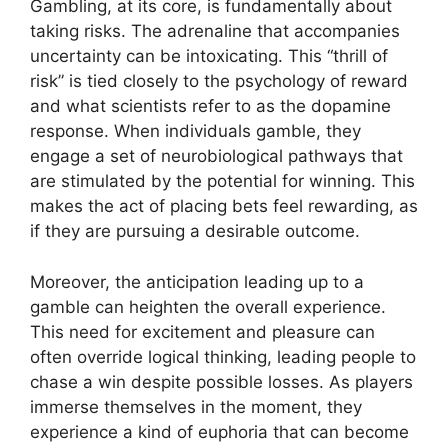
Gambling, at its core, is fundamentally about
taking risks. The adrenaline that accompanies
uncertainty can be intoxicating. This “thrill of
risk” is tied closely to the psychology of reward
and what scientists refer to as the dopamine
response. When individuals gamble, they
engage a set of neurobiological pathways that
are stimulated by the potential for winning. This
makes the act of placing bets feel rewarding, as
if they are pursuing a desirable outcome.
Moreover, the anticipation leading up to a
gamble can heighten the overall experience.
This need for excitement and pleasure can
often override logical thinking, leading people to
chase a win despite possible losses. As players
immerse themselves in the moment, they
experience a kind of euphoria that can become