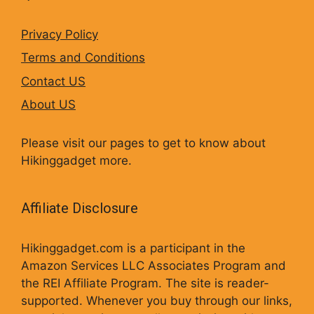
Privacy Policy
Terms and Conditions
Contact US
About US
Please visit our pages to get to know about
Hikinggadget more.
Affiliate Disclosure
Hikinggadget.com is a participant in the
Amazon Services LLC Associates Program and
the REI Affiliate Program. The site is reader-
supported. Whenever you buy through our links,