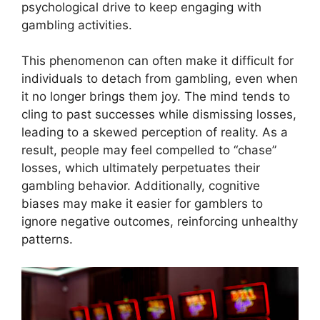
psychological drive to keep engaging with
gambling activities.
This phenomenon can often make it difficult for
individuals to detach from gambling, even when
it no longer brings them joy. The mind tends to
cling to past successes while dismissing losses,
leading to a skewed perception of reality. As a
result, people may feel compelled to “chase”
losses, which ultimately perpetuates their
gambling behavior. Additionally, cognitive
biases may make it easier for gamblers to
ignore negative outcomes, reinforcing unhealthy
patterns.