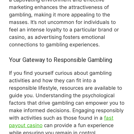
marketing enhances the attractiveness of
gambling, making it more appealing to the
masses. It’s not uncommon for individuals to
feel an intense loyalty to a particular brand or
casino, as advertising fosters emotional
connections to gambling experiences.
Your Gateway to Responsible Gambling
If you find yourself curious about gambling
activities and how they can fit into a
responsible lifestyle, resources are available to
guide you. Understanding the psychological
factors that drive gambling can empower you to
make informed decisions. Engaging responsibly
with activities such as those found in a
fast
payout casino
can provide a fun experience
while ensuring you remain in control.