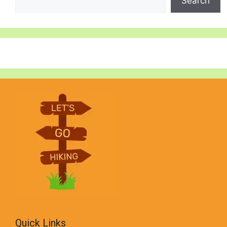
Search
Quick Links