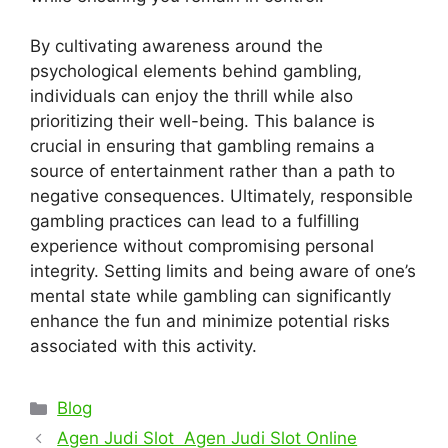
By cultivating awareness around the
psychological elements behind gambling,
individuals can enjoy the thrill while also
prioritizing their well-being. This balance is
crucial in ensuring that gambling remains a
source of entertainment rather than a path to
negative consequences. Ultimately, responsible
gambling practices can lead to a fulfilling
experience without compromising personal
integrity. Setting limits and being aware of one’s
mental state while gambling can significantly
enhance the fun and minimize potential risks
associated with this activity.
Categories
Blog
Agen Judi Slot ️ Agen Judi Slot Online