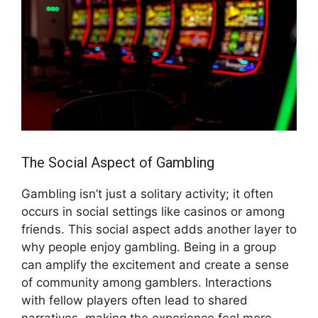
The Social Aspect of Gambling
Gambling isn’t just a solitary activity; it often
occurs in social settings like casinos or among
friends. This social aspect adds another layer to
why people enjoy gambling. Being in a group
can amplify the excitement and create a sense
of community among gamblers. Interactions
with fellow players often lead to shared
narratives, making the experience feel more