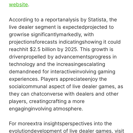
website
.
According to a reportanalysis by Statista, the
live dealer segment is expectedprojected to
growrise significantlymarkedly, with
projectionsforecasts indicatingshowing it could
reachhit $2.5 billion by 2025. This growth is
drivenpropelled by advancementsprogress in
technology and the increasingescalating
demandneed for interactiveinvolving gaming
experiences. Players appreciateenjoy the
socialcommunal aspect of live dealer games, as
they can chatconverse with dealers and other
players, creatingcrafting a more
engaginginvolving atmosphere.
For moreextra insightsperspectives into the
evolutiondevelopment of live dealer games, visit