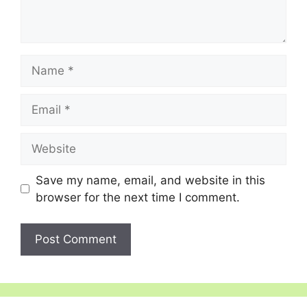
Name
Email
Website
Save my name, email, and website in this
browser for the next time I comment.