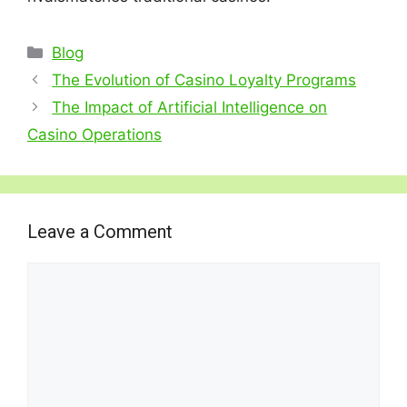
Categories
Blog
The Evolution of Casino Loyalty Programs
The Impact of Artificial Intelligence on
Casino Operations
Leave a Comment
Comment