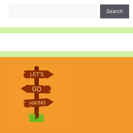
Search
Search