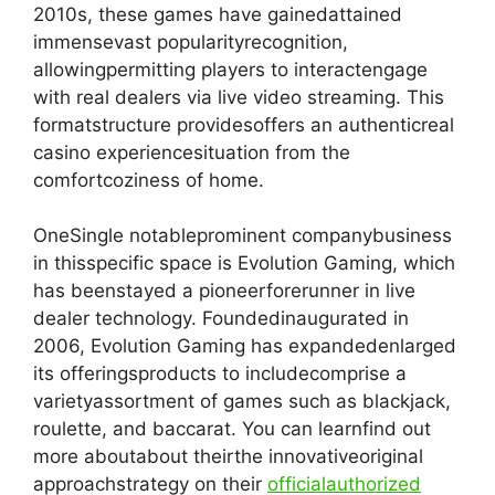
2010s, these games have gainedattained
immensevast popularityrecognition,
allowingpermitting players to interactengage
with real dealers via live video streaming. This
formatstructure providesoffers an authenticreal
casino experiencesituation from the
comfortcoziness of home.
OneSingle notableprominent companybusiness
in thisspecific space is Evolution Gaming, which
has beenstayed a pioneerforerunner in live
dealer technology. Foundedinaugurated in
2006, Evolution Gaming has expandedenlarged
its offeringsproducts to includecomprise a
varietyassortment of games such as blackjack,
roulette, and baccarat. You can learnfind out
more aboutabout theirthe innovativeoriginal
approachstrategy on their
officialauthorized