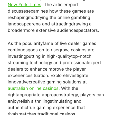
New York Times
. The articlereport
discussesexamines how these games are
reshapingmodifying the online gambling
landscapearena and attractingdrawing a
broadermore extensive audiencespectators.
As the popularityfame of live dealer games
continuesgoes on to risegrow, casinos are
investingputting in high-qualitytop-notch
streaming technology and professionalexpert
dealers to enhanceimprove the player
experiencesituation. ExploreInvestigate
innovativecreative gaming solutions at
australian online casinos
. With the
rightappropriate approachstrategy, players can
enjoyrelish a thrillingstimulating and
authentictrue gaming experience that
rivalsmatches traditional casinos.