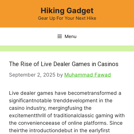
Skip
Hiking Gadget
to
content
Gear Up For Your Next Hike
Menu
The Rise of Live Dealer Games in Casinos
September 2, 2025
by
Muhammad Fawad
Live dealer games have becometransformed a
significantnotable trenddevelopment in the
casino industry, mergingfusing the
excitementthrill of traditionalclassic gaming with
the convenienceease of online platforms. Since
theirthe introductiondebut in the earlyfirst