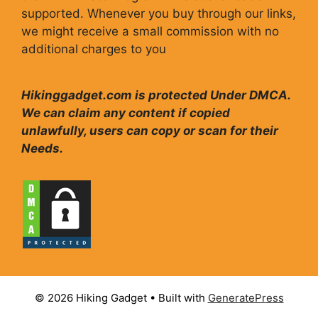
supported. Whenever you buy through our links,
we might receive a small commission with no
additional charges to you
Hikinggadget.com is protected Under DMCA.
We can claim any content if copied
unlawfully, users can copy or scan for their
Needs.
© 2026 Hiking Gadget
• Built with
GeneratePress