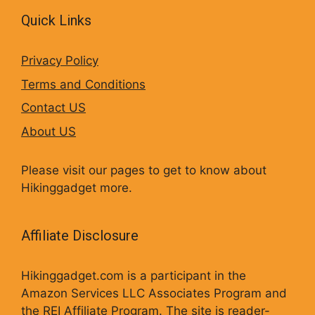
Quick Links
Privacy Policy
Terms and Conditions
Contact US
About US
Please visit our pages to get to know about
Hikinggadget more.
Affiliate Disclosure
Hikinggadget.com is a participant in the
Amazon Services LLC Associates Program and
the REI Affiliate Program. The site is reader-