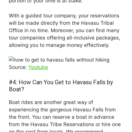
portion of your time is at stake.
With a guided tour company, your reservations
will be made directly from the Havasu Tribal
Office in no time. Moreover, you can find many
tour companies offering all-inclusive packages,
allowing you to manage money effectively.
Source:
Youtube
#4: How Can You Get to Havasu Falls by
Boat?
Boat rides are another great way of
experiencing the gorgeous Havasu Falls from
the front. You can reserve a boat in advance
from the Havasu Tribe Reservations or hire one
on the spot from locals. We recommend