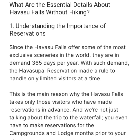
What Are the Essential Details About
Havasu Falls Without Hiking?
1. Understanding the Importance of
Reservations
Since the Havasu Falls offer some of the most
exclusive sceneries in the world, they are in
demand 365 days per year. With such demand,
the Havasupai Reservation made a rule to
handle only limited visitors at a time.
This is the main reason why the Havasu Falls
takes only those visitors who have made
reservations in advance. And we’re not just
talking about the trip to the waterfall; you even
have to make reservations for the
Campgrounds and Lodge months prior to your