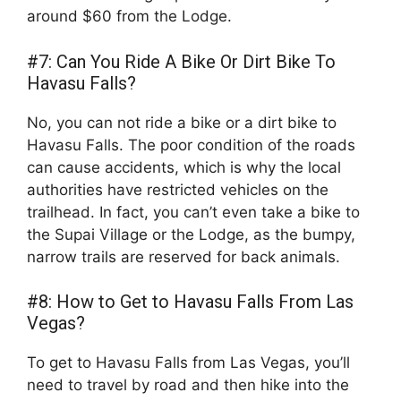
around $60 from the Lodge.
#7: Can You Ride A Bike Or Dirt Bike To
Havasu Falls?
No, you can not ride a bike or a dirt bike to
Havasu Falls. The poor condition of the roads
can cause accidents, which is why the local
authorities have restricted vehicles on the
trailhead. In fact, you can’t even take a bike to
the Supai Village or the Lodge, as the bumpy,
narrow trails are reserved for back animals.
#8: How to Get to Havasu Falls From Las
Vegas?
To get to Havasu Falls from Las Vegas, you’ll
need to travel by road and then hike into the