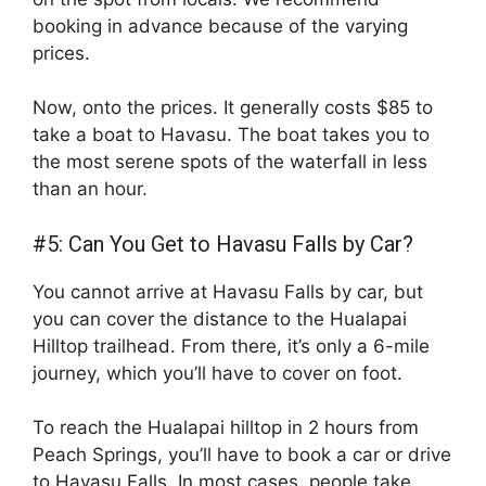
booking in advance because of the varying
prices.
Now, onto the prices. It generally costs $85 to
take a boat to Havasu. The boat takes you to
the most serene spots of the waterfall in less
than an hour.
#5: Can You Get to Havasu Falls by Car?
You cannot arrive at Havasu Falls by car, but
you can cover the distance to the Hualapai
Hilltop trailhead. From there, it’s only a 6-mile
journey, which you’ll have to cover on foot.
To reach the Hualapai hilltop in 2 hours from
Peach Springs, you’ll have to book a car or drive
to Havasu Falls. In most cases, people take