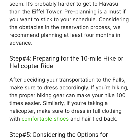
seem. It’s probably harder to get to Havasu
than the Eiffel Tower. Pre-planning is a must if
you want to stick to your schedule. Considering
the obstacles in the reservation process, we
recommend planning at least four months in
advance.
Step#4: Preparing for the 10-mile Hike or
Helicopter Ride
After deciding your transportation to the Falls,
make sure to dress accordingly. If you’re hiking,
the proper hiking gear can make your hike 100
times easier. Similarly, if you’re taking a
helicopter, make sure to dress in full clothing
with
comfortable shoes
and hair tied back.
Step#5: Considering the Options for