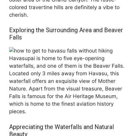
colored travertine hills are definitely a vibe to
cherish.
Exploring the Surrounding Area and Beaver
Falls
Havasupai is home to five eye-opening
waterfalls, and one of them is the Beaver Falls.
Located only 3 miles away from Havasu, this
waterfall offers an exquisite view of Mother
Nature. Apart from the visual treasure, Beaver
Falls is famous for the Air Heritage Museum,
which is home to the finest aviation history
pieces.
Appreciating the Waterfalls and Natural
Beauty