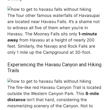
The four other famous waterfalls of Havasupai
are located near Havasu Falls. It’s a shame not
to witness all five of them when you’re in
Havasu. The Mooney Falls sits only
1-minute
away
from Havasu at a height of nearly 200
feet. Similarly, the Navajo and Rock Falls are
only 1 mile up the Campground at 30-foot.
Experiencing the Havasu Canyon and Hiking
Trails
The fire-like red Havasu Canyon Trail is located
outside the Western Canyon Park. This
8-mile
distance
isn’t that hard, considering the
mesmerizing scenery of the Canyon. Not to