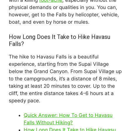
with a killing
foot-ache
, especially without the
physical demands or qualities in you. You can,
however, get to the Falls by helicopter, vehicle,
boat, and even by horse or mules.
How Long Does It Take to Hike Havasu
Falls?
The hike to Havasu Falls is a beautiful
experience, starting from the Supai Village
below the Grand Canyon. From Supai Village up
to the campgrounds, it’s a distance of 8 miles,
taking at least 20 minutes to cover. Up to the
cliff, the entire distance takes 4-6 hours at a
speedy pace.
Quick Answer: How To Get to Havasu
Falls Without Hiking?
How Long Does It Take to Hike Havasu