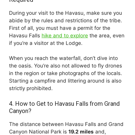
During your visit to the Havasu, make sure you
abide by the rules and restrictions of the tribe.
First of all, you must have a permit for the
Havasu Falls
hike and to explore
the area, even
if you’re a visitor at the Lodge.
When you reach the waterfall, don’t dive into
the oasis. You’re also not allowed to fly drones
in the region or take photographs of the locals.
Starting a campfire and littering around is also
strictly prohibited.
4. How to Get to Havasu Falls from Grand
Canyon?
The distance between Havasu Falls and Grand
Canyon National Park is
19.2 miles
and,