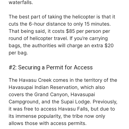
waterfalls.
The best part of taking the helicopter is that it
cuts the 6-hour distance to only 15 minutes.
That being said, it costs $85 per person per
round of helicopter travel. If you’re carrying
bags, the authorities will charge an extra $20
per bag.
#2: Securing a Permit for Access
The Havasu Creek comes in the territory of the
Havasupai Indian Reservation, which also
covers the Grand Canyon, Havasupai
Campground, and the Supai Lodge. Previously,
it was free to access Havasu Falls, but due to
its immense popularity, the tribe now only
allows those with access permits.