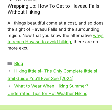
Wrapping Up: How To Get to Havasu Falls
Without Hiking
All things beautiful come at a cost, and so does
the sight of Havasu Falls and the surrounding
region. Now that you know the alternative
ways
to reach Havasu to avoid hiking
, there are no
more excu
Categories
Blog
Hiking little si- The Only Complete little si
trail Guide You’ll Ever See [2024]
What to Wear When Hiking Summer?
Underrated Tips for Hot Weather Hiking