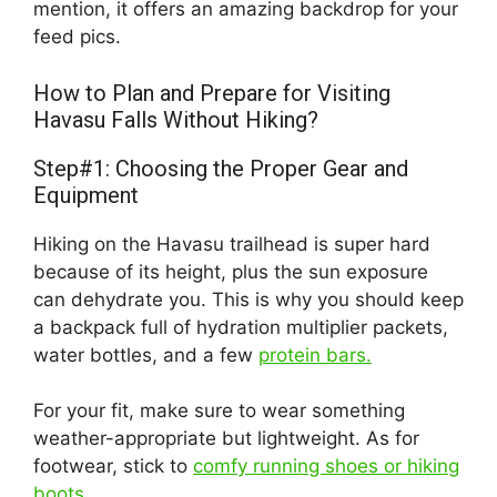
mention, it offers an amazing backdrop for your
feed pics.
How to Plan and Prepare for Visiting
Havasu Falls Without Hiking?
Step#1: Choosing the Proper Gear and
Equipment
Hiking on the Havasu trailhead is super hard
because of its height, plus the sun exposure
can dehydrate you. This is why you should keep
a backpack full of hydration multiplier packets,
water bottles, and a few
protein bars.
For your fit, make sure to wear something
weather-appropriate but lightweight. As for
footwear, stick to
comfy running shoes or hiking
boots
.