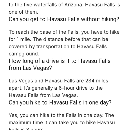
to the five waterfalls of Arizona. Havasu Falls is
one of them.
Can you get to Havasu Falls without hiking?
To reach the base of the Falls, you have to hike
for 1 mile. The distance before that can be
covered by transportation to Havasu Falls
campground.
How long of a drive is it to Havasu Falls
from Las Vegas?
Las Vegas and Havasu Falls are 234 miles
apart. It’s generally a 6-hour drive to the
Havasu Falls from Las Vegas.
Can you hike to Havasu Falls in one day?
Yes, you can hike to the Falls in one day. The
maximum time it can take you to hike Havasu
Falls is 8 hours.