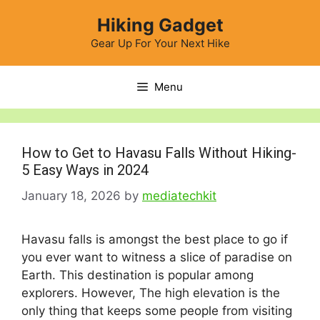
Skip
Hiking Gadget
to
content
Gear Up For Your Next Hike
Menu
How to Get to Havasu Falls Without Hiking-
5 Easy Ways in 2024
January 18, 2026
by
mediatechkit
Havasu falls is amongst the best place to go if
you ever want to witness a slice of paradise on
Earth. This destination is popular among
explorers. However, The high elevation is the
only thing that keeps some people from visiting