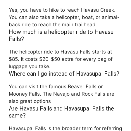
Yes, you have to hike to reach Havasu Creek.
You can also take a helicopter, boat, or animal-
back ride to reach the main trailhead.
How much is a helicopter ride to Havasu
Falls?
The helicopter ride to Havasu Falls starts at
$85. It costs $20-$50 extra for every bag of
luggage you take.
Where can I go instead of Havasupai Falls?
You can visit the famous Beaver Falls or
Mooney Falls. The Navajo and Rock Falls are
also great options
Are Havasu Falls and Havasupai Falls the
same?
Havasupai Falls is the broader term for referring