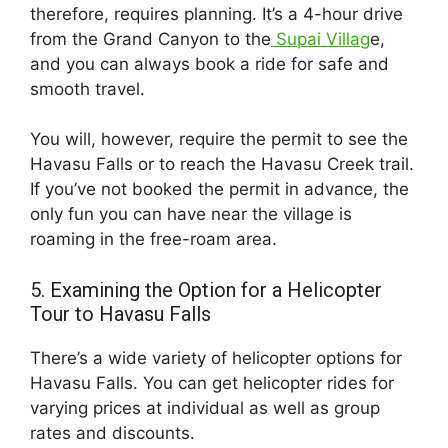
therefore, requires planning. It’s a 4-hour drive
from the Grand Canyon to the
Supai Villag
e,
and you can always book a ride for safe and
smooth travel.
You will, however, require the permit to see the
Havasu Falls or to reach the Havasu Creek trail.
If you’ve not booked the permit in advance, the
only fun you can have near the village is
roaming in the free-roam area.
5. Examining the Option for a Helicopter
Tour to Havasu Falls
There’s a wide variety of helicopter options for
Havasu Falls. You can get helicopter rides for
varying prices at individual as well as group
rates and discounts.