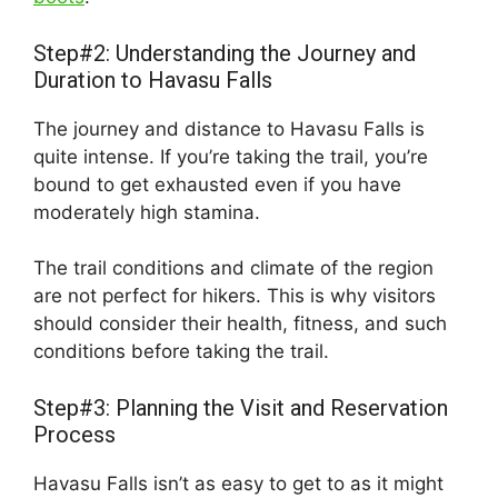
Step#2: Understanding the Journey and
Duration to Havasu Falls
The journey and distance to Havasu Falls is
quite intense. If you’re taking the trail, you’re
bound to get exhausted even if you have
moderately high stamina.
The trail conditions and climate of the region
are not perfect for hikers. This is why visitors
should consider their health, fitness, and such
conditions before taking the trail.
Step#3: Planning the Visit and Reservation
Process
Havasu Falls isn’t as easy to get to as it might