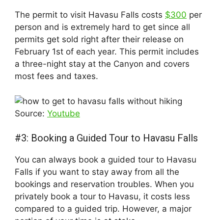
The permit to visit Havasu Falls costs
$300
per
person and is extremely hard to get since all
permits get sold right after their release on
February 1st of each year. This permit includes
a three-night stay at the Canyon and covers
most fees and taxes.
Source:
Youtube
#3: Booking a Guided Tour to Havasu Falls
You can always book a guided tour to Havasu
Falls if you want to stay away from all the
bookings and reservation troubles. When you
privately book a tour to Havasu, it costs less
compared to a guided trip. However, a major