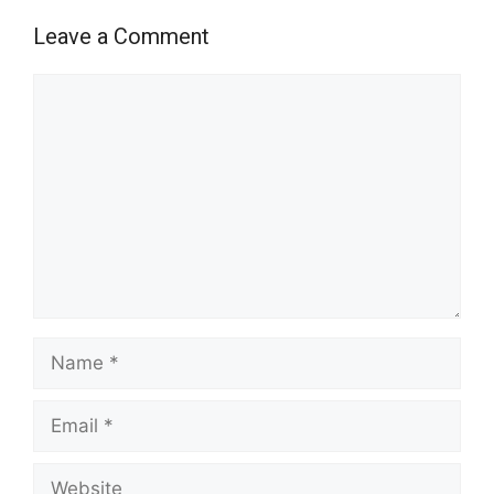
Leave a Comment
Comment
Name
Email
Website