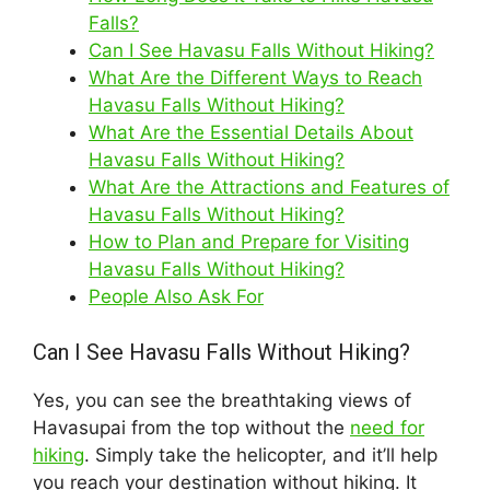
Falls?
Can I See Havasu Falls Without Hiking?
What Are the Different Ways to Reach
Havasu Falls Without Hiking?
What Are the Essential Details About
Havasu Falls Without Hiking?
What Are the Attractions and Features of
Havasu Falls Without Hiking?
How to Plan and Prepare for Visiting
Havasu Falls Without Hiking?
People Also Ask For
Can I See Havasu Falls Without Hiking?
Yes, you can see the breathtaking views of
Havasupai from the top without the
need for
hiking
. Simply take the helicopter, and it’ll help
you reach your destination without hiking. It