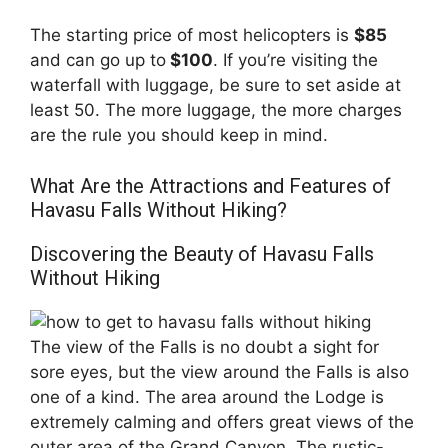
The starting price of most helicopters is
$85
and can go up to
$100
. If you’re visiting the
waterfall with luggage, be sure to set aside at
least 50. The more luggage, the more charges
are the rule you should keep in mind.
What Are the Attractions and Features of
Havasu Falls Without Hiking?
Discovering the Beauty of Havasu Falls
Without Hiking
The view of the Falls is no doubt a sight for
sore eyes, but the view around the Falls is also
one of a kind. The area around the Lodge is
extremely calming and offers great views of the
outer area of the Grand Canyon. The rustic-