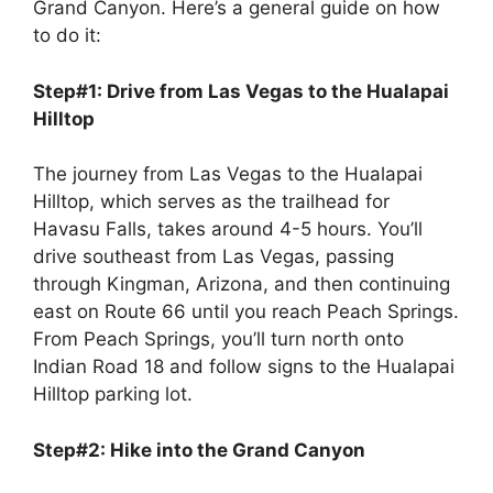
Grand Canyon. Here’s a general guide on how
to do it:
Step#1: Drive from Las Vegas to the Hualapai
Hilltop
The journey from Las Vegas to the Hualapai
Hilltop, which serves as the trailhead for
Havasu Falls, takes around 4-5 hours. You’ll
drive southeast from Las Vegas, passing
through Kingman, Arizona, and then continuing
east on Route 66 until you reach Peach Springs.
From Peach Springs, you’ll turn north onto
Indian Road 18 and follow signs to the Hualapai
Hilltop parking lot.
Step#2: Hike into the Grand Canyon