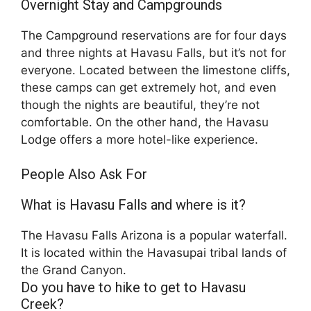
Overnight Stay and Campgrounds
The Campground reservations are for four days
and three nights at Havasu Falls, but it’s not for
everyone. Located between the limestone cliffs,
these camps can get extremely hot, and even
though the nights are beautiful, they’re not
comfortable. On the other hand, the Havasu
Lodge offers a more hotel-like experience.
People Also Ask For
What is Havasu Falls and where is it?
The Havasu Falls Arizona is a popular waterfall.
It is located within the Havasupai tribal lands of
the Grand Canyon.
Do you have to hike to get to Havasu
Creek?