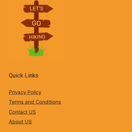
Quick Links
Privacy Policy
Terms and Conditions
Contact US
About US