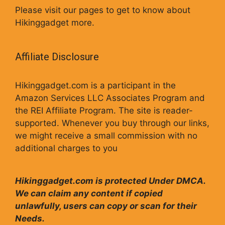
Please visit our pages to get to know about
Hikinggadget more.
Affiliate Disclosure
Hikinggadget.com is a participant in the
Amazon Services LLC Associates Program and
the REI Affiliate Program. The site is reader-
supported. Whenever you buy through our links,
we might receive a small commission with no
additional charges to you
Hikinggadget.com is protected Under DMCA.
We can claim any content if copied
unlawfully, users can copy or scan for their
Needs.