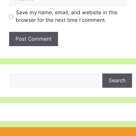
Save my name, email, and website in this
browser for the next time I comment.
Search
Search