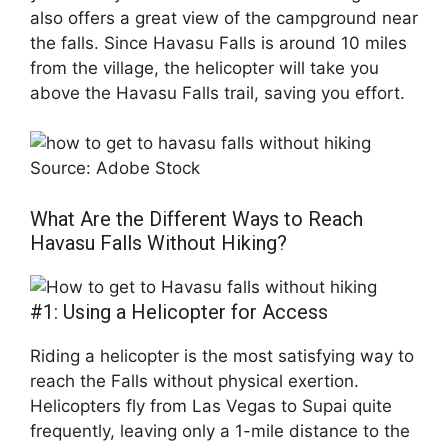
also offers a great view of the campground near
the falls. Since Havasu Falls is around 10 miles
from the village, the helicopter will take you
above the Havasu Falls trail, saving you effort.
Source: Adobe Stock
What Are the Different Ways to Reach
Havasu Falls Without Hiking?
#1: Using a Helicopter for Access
Riding a helicopter is the most satisfying way to
reach the Falls without physical exertion.
Helicopters fly from Las Vegas to Supai quite
frequently, leaving only a 1-mile distance to the