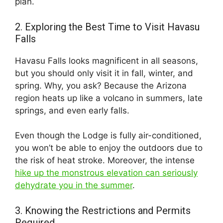
plan.
2. Exploring the Best Time to Visit Havasu
Falls
Havasu Falls looks magnificent in all seasons,
but you should only visit it in fall, winter, and
spring. Why, you ask? Because the Arizona
region heats up like a volcano in summers, late
springs, and even early falls.
Even though the Lodge is fully air-conditioned,
you won’t be able to enjoy the outdoors due to
the risk of heat stroke. Moreover, the intense
hike up the monstrous elevation can seriously
dehydrate you in the summer
.
3. Knowing the Restrictions and Permits
Required