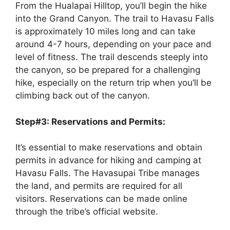
From the Hualapai Hilltop, you’ll begin the hike
into the Grand Canyon. The trail to Havasu Falls
is approximately 10 miles long and can take
around 4-7 hours, depending on your pace and
level of fitness. The trail descends steeply into
the canyon, so be prepared for a challenging
hike, especially on the return trip when you’ll be
climbing back out of the canyon.
Step#3: Reservations and Permits:
It’s essential to make reservations and obtain
permits in advance for hiking and camping at
Havasu Falls. The Havasupai Tribe manages
the land, and permits are required for all
visitors. Reservations can be made online
through the tribe’s official website.