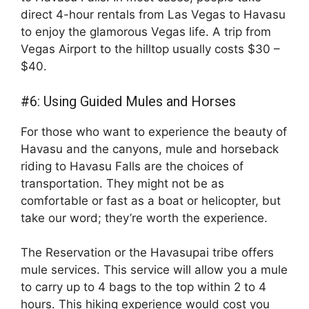
direct 4-hour rentals from Las Vegas to Havasu
to enjoy the glamorous Vegas life. A trip from
Vegas Airport to the hilltop usually costs $30 –
$40.
#6: Using Guided Mules and Horses
For those who want to experience the beauty of
Havasu and the canyons, mule and horseback
riding to Havasu Falls are the choices of
transportation. They might not be as
comfortable or fast as a boat or helicopter, but
take our word; they’re worth the experience.
The Reservation or the Havasupai tribe offers
mule services. This service will allow you a mule
to carry up to 4 bags to the top within 2 to 4
hours. This hiking experience would cost you