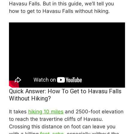
Havasu Falls. But in this guide, we’ll tell you
how to get to Havasu Falls without hiking.
Quick Answer: How To Get to Havasu Falls
Without Hiking?
It takes
hiking 10 miles
and 2500-foot elevation
to reach the travertine cliffs of Havasu.
Crossing this distance on foot can leave you