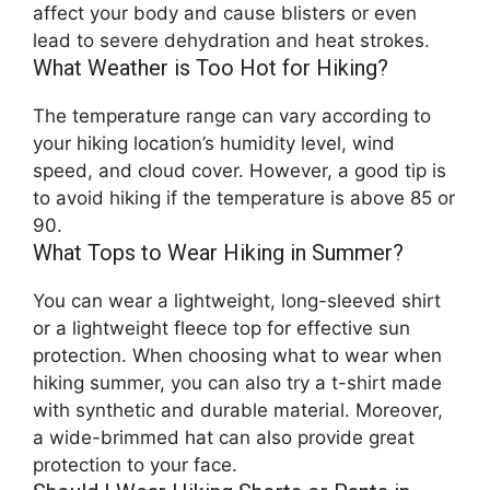
affect your body and cause blisters or even
lead to severe dehydration and heat strokes.
What Weather is Too Hot for Hiking?
The temperature range can vary according to
your hiking location’s humidity level, wind
speed, and cloud cover. However, a good tip is
to avoid hiking if the temperature is above 85 or
90.
What Tops to Wear Hiking in Summer?
You can wear a lightweight, long-sleeved shirt
or a lightweight fleece top for effective sun
protection. When choosing what to wear when
hiking summer, you can also try a t-shirt made
with synthetic and durable material. Moreover,
a wide-brimmed hat can also provide great
protection to your face.