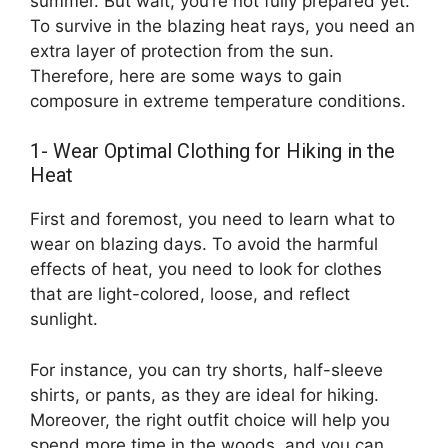
summer. But wait, you’re not fully prepared yet.
To survive in the blazing heat rays, you need an
extra layer of protection from the sun.
Therefore, here are some ways to gain
composure in extreme temperature conditions.
1- Wear Optimal Clothing for Hiking in the
Heat
First and foremost, you need to learn what to
wear on blazing days. To avoid the harmful
effects of heat, you need to look for clothes
that are light-colored, loose, and reflect
sunlight.
For instance, you can try shorts, half-sleeve
shirts, or pants, as they are ideal for hiking.
Moreover, the right outfit choice will help you
spend more time in the woods, and you can