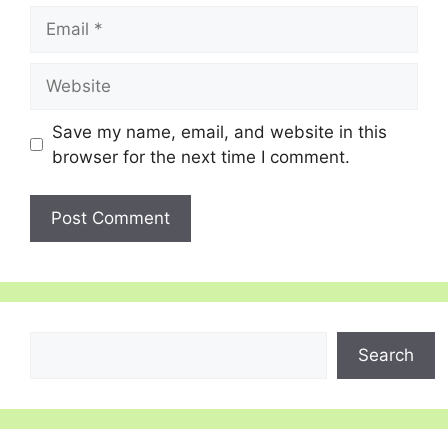
Email
Website
Save my name, email, and website in this
browser for the next time I comment.
Search
Search