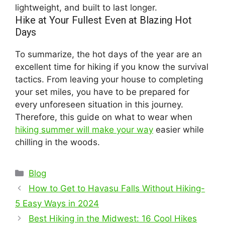
lightweight, and built to last longer.
Hike at Your Fullest Even at Blazing Hot
Days
To summarize, the hot days of the year are an
excellent time for hiking if you know the survival
tactics. From leaving your house to completing
your set miles, you have to be prepared for
every unforeseen situation in this journey.
Therefore, this guide on what to wear when
hiking summer will make your way
easier while
chilling in the woods.
Categories
Blog
How to Get to Havasu Falls Without Hiking-
5 Easy Ways in 2024
Best Hiking in the Midwest: 16 Cool Hikes