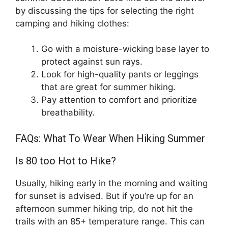
by discussing the tips for selecting the right
camping and hiking clothes:
Go with a moisture-wicking base layer to
protect against sun rays.
Look for high-quality pants or leggings
that are great for summer hiking.
Pay attention to comfort and prioritize
breathability.
FAQs: What To Wear When Hiking Summer
Is 80 too Hot to Hike?
Usually, hiking early in the morning and waiting
for sunset is advised. But if you’re up for an
afternoon summer hiking trip, do not hit the
trails with an 85+ temperature range. This can