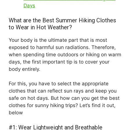
Days
What are the Best Summer Hiking Clothes
to Wear in Hot Weather?
Your body is the ultimate part that is most
exposed to harmful sun radiations. Therefore,
when spending time outdoors or hiking on warm
days, the first important tip is to cover your
body entirely.
For this, you have to select the appropriate
clothes that can reflect sun rays and keep you
safe on hot days. But how can you get the best
clothes for sunny hiking trips? Let’s find it out,
below
#1: Wear Lightweight and Breathable