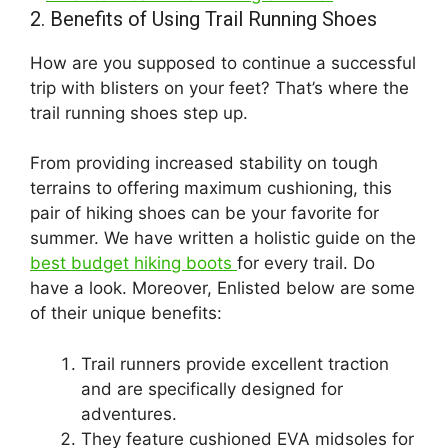
2. Benefits of Using Trail Running Shoes
How are you supposed to continue a successful
trip with blisters on your feet? That’s where the
trail running shoes step up.
From providing increased stability on tough
terrains to offering maximum cushioning, this
pair of hiking shoes can be your favorite for
summer. We have written a holistic guide on the
best budget hiking boots
for every trail. Do
have a look. Moreover, Enlisted below are some
of their unique benefits:
Trail runners provide excellent traction
and are specifically designed for
adventures.
They feature cushioned EVA midsoles for