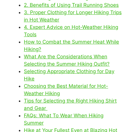
2. Benefits of Using Trail Running Shoes
3. Proper Clothing for Longer Hiking Trips
in Hot Weather
4. Expert Advice on Hot-Weather Hiking
Tools
How to Combat the Summer Heat While
Hiking?
What Are the Considerations When
Selecting the Summer Hiking Outfit?
Selecting Appropriate Clothing for Day
Hike
Choosing the Best Material for Hot-
Weather Hiking
Tips for Selecting the Right Hiking Shirt
and Gear
FAQs: What To Wear When Hiking
Summer
Hike at Your Fullest Even at Blazing Hot