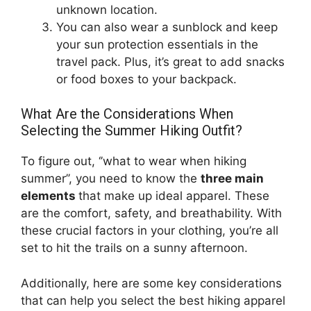
unknown location.
You can also wear a sunblock and keep
your sun protection essentials in the
travel pack. Plus, it’s great to add snacks
or food boxes to your backpack.
What Are the Considerations When
Selecting the Summer Hiking Outfit?
To figure out, ‘’what to wear when hiking
summer’’, you need to know the
three main
elements
that make up ideal apparel. These
are the comfort, safety, and breathability. With
these crucial factors in your clothing, you’re all
set to hit the trails on a sunny afternoon.
Additionally, here are some key considerations
that can help you select the best hiking apparel