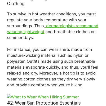
Clothing
To survive in hot weather conditions, you must
regulate your body temperature with your
surroundings. Thus,
dermatologists recommend
wearing lightweight
and breathable clothes on
summer days.
For instance, you can wear shirts made from
moisture-wicking material such as nylon or
polyester. Outfits made using such breathable
materials evaporate quickly, and thus, you’ll feel
relaxed and dry. Moreover, a hot tip is to avoid
wearing cotton clothes as they dry very slowly
and provide comfort when you’re hiking.
#2: Wear Sun Protection Essentials