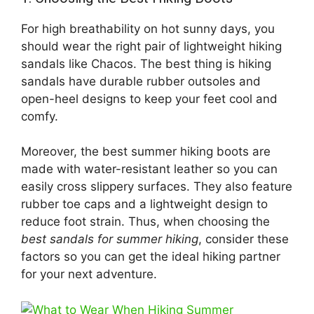
For high breathability on hot sunny days, you
should wear the right pair of lightweight hiking
sandals like Chacos. The best thing is hiking
sandals have durable rubber outsoles and
open-heel designs to keep your feet cool and
comfy.
Moreover, the best summer hiking boots are
made with water-resistant leather so you can
easily cross slippery surfaces. They also feature
rubber toe caps and a lightweight design to
reduce foot strain. Thus, when choosing the
best sandals for summer hiking
, consider these
factors so you can get the ideal hiking partner
for your next adventure.