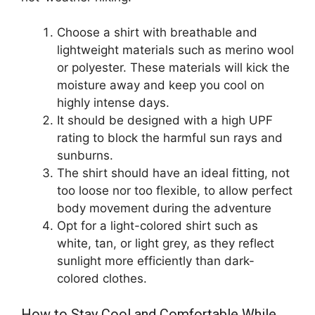
Choose a shirt with breathable and
lightweight materials such as merino wool
or polyester. These materials will kick the
moisture away and keep you cool on
highly intense days.
It should be designed with a high UPF
rating to block the harmful sun rays and
sunburns.
The shirt should have an ideal fitting, not
too loose nor too flexible, to allow perfect
body movement during the adventure
Opt for a light-colored shirt such as
white, tan, or light grey, as they reflect
sunlight more efficiently than dark-
colored clothes.
How to Stay Cool and Comfortable While