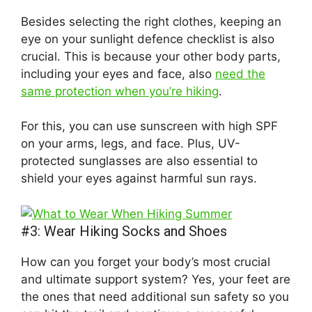
Besides selecting the right clothes, keeping an
eye on your sunlight defence checklist is also
crucial. This is because your other body parts,
including your eyes and face, also
need the
same protection when you’re hiking
.
For this, you can use sunscreen with high SPF
on your arms, legs, and face. Plus, UV-
protected sunglasses are also essential to
shield your eyes against harmful sun rays.
#3: Wear Hiking Socks and Shoes
How can you forget your body’s most crucial
and ultimate support system? Yes, your feet are
the ones that need additional sun safety so you