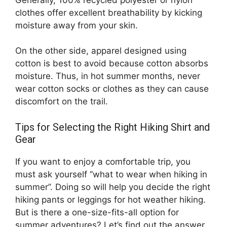
clothes offer excellent breathability by kicking
moisture away from your skin.
On the other side, apparel designed using
cotton is best to avoid because cotton absorbs
moisture. Thus, in hot summer months, never
wear cotton socks or clothes as they can cause
discomfort on the trail.
Tips for Selecting the Right Hiking Shirt and
Gear
If you want to enjoy a comfortable trip, you
must ask yourself ‘’what to wear when hiking in
summer’’. Doing so will help you decide the right
hiking pants or leggings for hot weather hiking.
But is there a one-size-fits-all option for
summer adventures? Let’s find out the answer