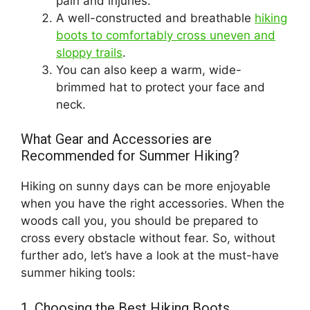
pain and injuries.
A well-constructed and breathable
hiking
boots to comfortably cross uneven and
sloppy trails
.
You can also keep a warm, wide-
brimmed hat to protect your face and
neck.
What Gear and Accessories are
Recommended for Summer Hiking?
Hiking on sunny days can be more enjoyable
when you have the right accessories. When the
woods call you, you should be prepared to
cross every obstacle without fear. So, without
further ado, let’s have a look at the must-have
summer hiking tools:
1. Choosing the Best Hiking Boots