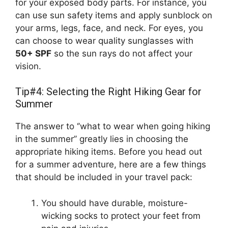
for your exposed body parts. For instance, you
can use sun safety items and apply sunblock on
your arms, legs, face, and neck. For eyes, you
can choose to wear quality sunglasses with
50+ SPF
so the sun rays do not affect your
vision.
Tip#4: Selecting the Right Hiking Gear for
Summer
The answer to ‘’what to wear when going hiking
in the summer’’ greatly lies in choosing the
appropriate hiking items. Before you head out
for a summer adventure, here are a few things
that should be included in your travel pack:
You should have durable, moisture-
wicking socks to protect your feet from