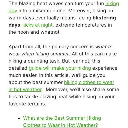
The blazing heat waves can turn your fun
hiking
day
into a miserable one. Moreover, hiking on
warm days eventually means facing
blistering
days
,
ticks at night
, extreme temperatures in
the noon and whatnot.
Apart from all, the primary concern is
what to
wear when hiking summer
. All of this can make
hiking a daunting task. But fear not; this
detailed
guide will make your hiking
experience
much easier. In this article, we’ll guide you
about the best summer
hiking clothes to wear
in hot weather
. Moreover, we’ll also share some
tips to tackle blazing heat while hiking on your
favorite terrains.
What are the Best Summer Hiking
Clothes to Wear in Hot Weather?