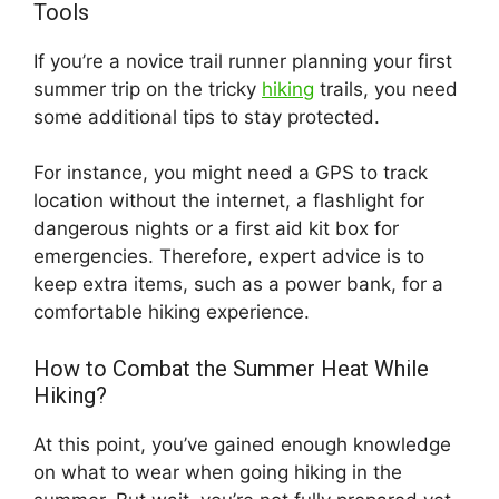
Tools
If you’re a novice trail runner planning your first
summer trip on the tricky
hiking
trails, you need
some additional tips to stay protected.
For instance, you might need a GPS to track
location without the internet, a flashlight for
dangerous nights or a first aid kit box for
emergencies. Therefore, expert advice is to
keep extra items, such as a power bank, for a
comfortable hiking experience.
How to Combat the Summer Heat While
Hiking?
At this point, you’ve gained enough knowledge
on what to wear when going hiking in the