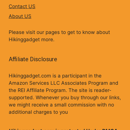
Contact US
About US
Please visit our pages to get to know about
Hikinggadget more.
Affiliate Disclosure
Hikinggadget.com is a participant in the
Amazon Services LLC Associates Program and
the REI Affiliate Program. The site is reader-
supported. Whenever you buy through our links,
we might receive a small commission with no
additional charges to you