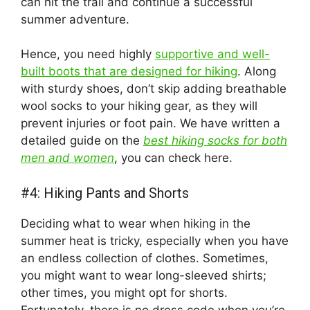
can hit the trail and continue a successful
summer adventure.
Hence, you need highly
supportive and well-
built boots that are designed for hiking
. Along
with sturdy shoes, don’t skip adding breathable
wool socks to your hiking gear, as they will
prevent injuries or foot pain. We have written a
detailed guide on the
best hiking socks for both
men and women
, you can check here.
#4: Hiking Pants and Shorts
Deciding what to wear when hiking in the
summer heat is tricky, especially when you have
an endless collection of clothes. Sometimes,
you might want to wear long-sleeved shirts;
other times, you might opt for shorts.
Fortunately, there is no dress code when you’re