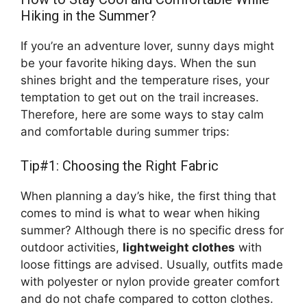
Hiking in the Summer?
If you’re an adventure lover, sunny days might
be your favorite hiking days. When the sun
shines bright and the temperature rises, your
temptation to get out on the trail increases.
Therefore, here are some ways to stay calm
and comfortable during summer trips:
Tip#1: Choosing the Right Fabric
When planning a day’s hike, the first thing that
comes to mind is what to wear when hiking
summer? Although there is no specific dress for
outdoor activities,
lightweight clothes
with
loose fittings are advised. Usually, outfits made
with polyester or nylon provide greater comfort
and do not chafe compared to cotton clothes.