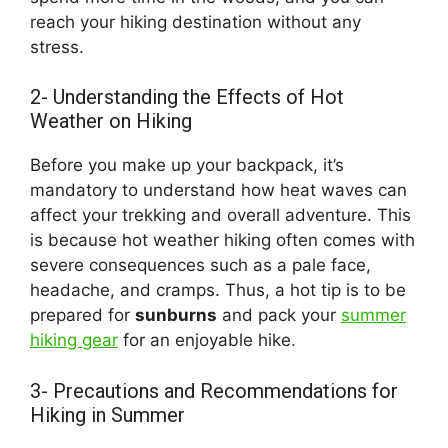
reach your hiking destination without any
stress.
2- Understanding the Effects of Hot
Weather on Hiking
Before you make up your backpack, it’s
mandatory to understand how heat waves can
affect your trekking and overall adventure. This
is because hot weather hiking often comes with
severe consequences such as a pale face,
headache, and cramps. Thus, a hot tip is to be
prepared for
sunburns
and pack your
summer
hiking gear
for an enjoyable hike.
3- Precautions and Recommendations for
Hiking in Summer