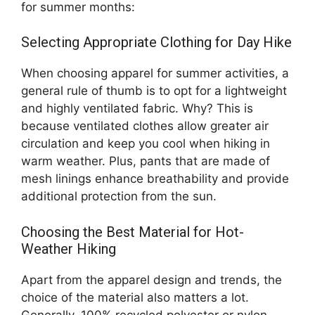
for summer months:
Selecting Appropriate Clothing for Day Hike
When choosing apparel for summer activities, a
general rule of thumb is to opt for a lightweight
and highly ventilated fabric. Why? This is
because ventilated clothes allow greater air
circulation and keep you cool when hiking in
warm weather. Plus, pants that are made of
mesh linings enhance breathability and provide
additional protection from the sun.
Choosing the Best Material for Hot-
Weather Hiking
Apart from the apparel design and trends, the
choice of the material also matters a lot.
Generally, 100% recycled polyester or nylon