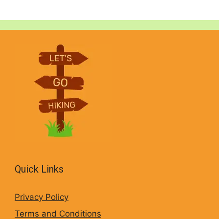
Quick Links
Privacy Policy
Terms and Conditions