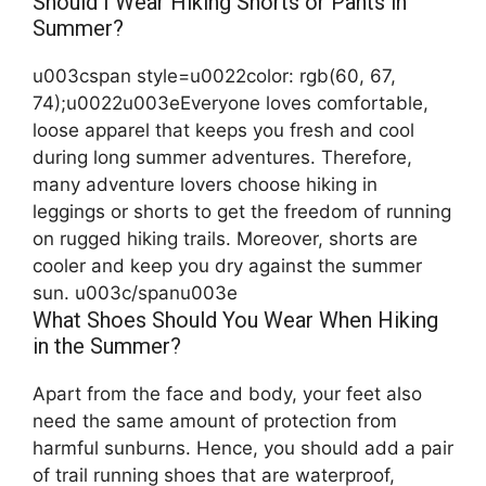
Should I Wear Hiking Shorts or Pants in
Summer?
u003cspan style=u0022color: rgb(60, 67,
74);u0022u003eEveryone loves comfortable,
loose apparel that keeps you fresh and cool
during long summer adventures. Therefore,
many adventure lovers choose hiking in
leggings or shorts to get the freedom of running
on rugged hiking trails. Moreover, shorts are
cooler and keep you dry against the summer
sun. u003c/spanu003e
What Shoes Should You Wear When Hiking
in the Summer?
Apart from the face and body, your feet also
need the same amount of protection from
harmful sunburns. Hence, you should add a pair
of trail running shoes that are waterproof,