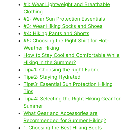
#1: Wear Lightweight and Breathable
Clothing
#2: Wear Sun Protection Essentials
#3: Wear Hiking Socks and Shoes
#4: Hiking Pants and Shorts
#5: Choosing the Right Shirt for Hot-
Weather Hiking
How to Stay Cool and Comfortable While
Hiking in the Summer?
Tip#1: Choosing the Right Fabric
Tip#2: Staying Hydrated
Tip#3: Essential Sun Protection Hiking
Tips
Tip#4: Selecting the Right Hiking Gear for
Summer
What Gear and Accessories are
Recommended for Summer Hiking?
1. Choosing the Best Hiking Boots