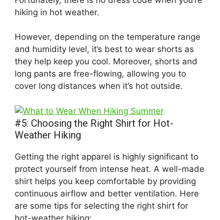
hiking in hot weather.
However, depending on the temperature range
and humidity level, it’s best to wear shorts as
they help keep you cool. Moreover, shorts and
long pants are free-flowing, allowing you to
cover long distances when it’s hot outside.
#5: Choosing the Right Shirt for Hot-
Weather Hiking
Getting the right apparel is highly significant to
protect yourself from intense heat. A well-made
shirt helps you keep comfortable by providing
continuous airflow and better ventilation. Here
are some tips for selecting the right shirt for
hot-weather hiking: