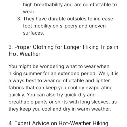
high breathability and are comfortable to
wear.
They have durable outsoles to increase
foot mobility on slippery and uneven
surfaces.
3. Proper Clothing for Longer Hiking Trips in
Hot Weather
You might be wondering what to wear when
hiking summer for an extended period. Well, it is
always best to wear comfortable and lighter
fabrics that can keep you cool by evaporating
quickly. You can also try quick-dry and
breathable pants or shirts with long sleeves, as
they keep you cool and dry in warm weather.
4. Expert Advice on Hot-Weather Hiking