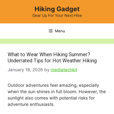
Skip
Hiking Gadget
to
content
Gear Up For Your Next Hike
Menu
What to Wear When Hiking Summer?
Underrated Tips for Hot Weather Hiking
January 18, 2026
by
mediatechkit
Outdoor adventures feel amazing, especially
when the sun shines in full bloom. However, the
sunlight also comes with potential risks for
adventure enthusiasts.