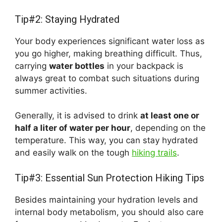
Tip#2: Staying Hydrated
Your body experiences significant water loss as
you go higher, making breathing difficult. Thus,
carrying
water bottles
in your backpack is
always great to combat such situations during
summer activities.
Generally, it is advised to drink
at least one or
half a liter of water per hour
, depending on the
temperature. This way, you can stay hydrated
and easily walk on the tough
hiking trails
.
Tip#3: Essential Sun Protection Hiking Tips
Besides maintaining your hydration levels and
internal body metabolism, you should also care