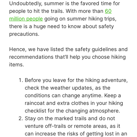
Undoubtedly, summer is the favored time for
people to hit the trails. With more than
60
million people
going on summer hiking trips,
there is a huge need to know about safety
precautions.
Hence, we have listed the safety guidelines and
recommendations that’ll help you choose hiking
items.
Before you leave for the hiking adventure,
check the weather updates, as the
conditions can change anytime. Keep a
raincoat and extra clothes in your hiking
checklist for the changing atmosphere.
Stay on the marked trails and do not
venture off-trails or remote areas, as it
can increase the risks of getting lost in an