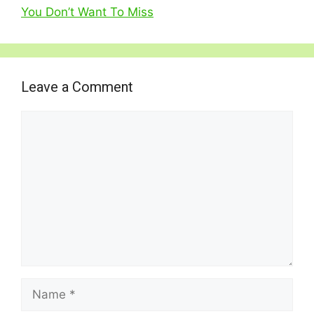
You Don’t Want To Miss
Leave a Comment
Comment
Name